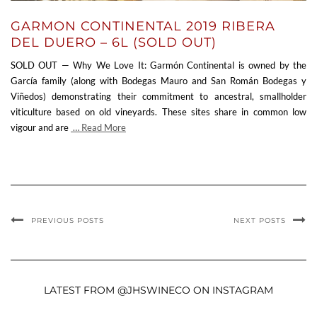
GARMON CONTINENTAL 2019 RIBERA
DEL DUERO – 6L (SOLD OUT)
SOLD OUT — Why We Love It: Garmón Continental is owned by the
García family (along with Bodegas Mauro and San Román Bodegas y
Viñedos) demonstrating their commitment to ancestral, smallholder
viticulture based on old vineyards. These sites share in common low
vigour and are
… Read More
PREVIOUS POSTS
NEXT POSTS
LATEST FROM @JHSWINECO ON INSTAGRAM