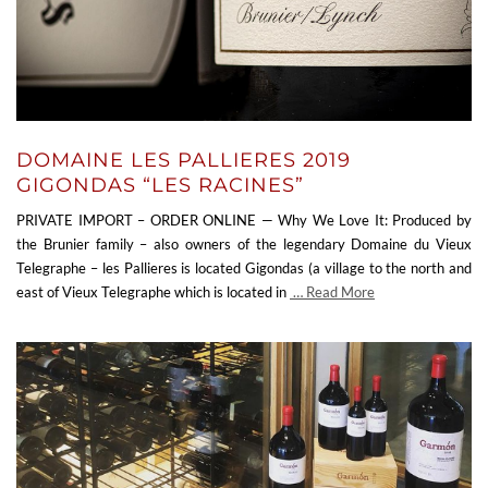
DOMAINE LES PALLIERES 2019
GIGONDAS “LES RACINES”
PRIVATE IMPORT – ORDER ONLINE — Why We Love It: Produced by
the Brunier family – also owners of the legendary Domaine du Vieux
Telegraphe – les Pallieres is located Gigondas (a village to the north and
east of Vieux Telegraphe which is located in
… Read More