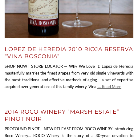
LOPEZ DE HEREDIA 2010 RIOJA RESERVA
“VINA BOSCONIA”
SHOP NOW | STORE LOCATOR — Why We Love It: Lopez de Heredia
masterfully marries the finest grapes from very old single vineyards with
the most traditional and effective methods of aging – a set of expertise
acquired over generations of this family winery. Vina
… Read More
2014 ROCO WINERY “MARSH ESTATE”
PINOT NOIR
PROFOUND PINOT – NEW RELEASE FROM ROCO WINERY Introducing
Roco Winery… ROCO Winery is the story of a 30-year devotion to