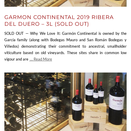
GARMON CONTINENTAL 2019 RIBERA
DEL DUERO – 3L (SOLD OUT)
SOLD OUT — Why We Love It: Garmón Continental is owned by the
García family (along with Bodegas Mauro and San Román Bodegas y
Viñedos) demonstrating their commitment to ancestral, smallholder
viticulture based on old vineyards. These sites share in common low
vigour and are
… Read More