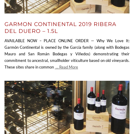
GARMON CONTINENTAL 2019 RIBERA
DEL DUERO – 1.5L
AVAILABLE NOW – PLACE ONLINE ORDER — Why We Love It:
Garmón Continental is owned by the García family (along with Bodegas
Mauro and San Román Bodegas y Viñedos) demonstrating their
commitment to ancestral, smallholder viticulture based on old vineyards.
These sites share in common
… Read More