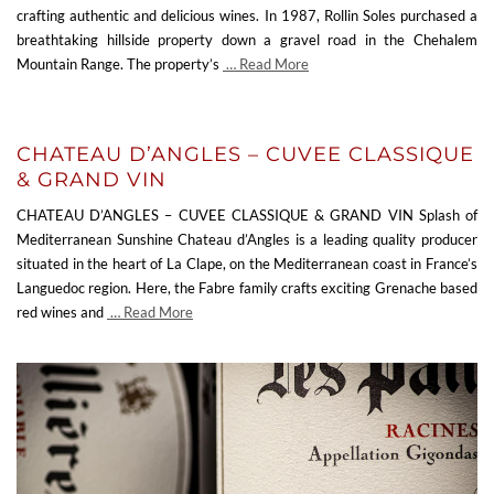
crafting authentic and delicious wines. In 1987, Rollin Soles purchased a
breathtaking hillside property down a gravel road in the Chehalem
Mountain Range. The property’s
… Read More
CHATEAU D’ANGLES – CUVEE CLASSIQUE
& GRAND VIN
CHATEAU D’ANGLES – CUVEE CLASSIQUE & GRAND VIN Splash of
Mediterranean Sunshine Chateau d’Angles is a leading quality producer
situated in the heart of La Clape, on the Mediterranean coast in France’s
Languedoc region. Here, the Fabre family crafts exciting Grenache based
red wines and
… Read More