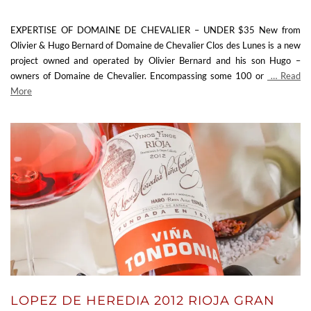
EXPERTISE OF DOMAINE DE CHEVALIER – UNDER $35 New from
Olivier & Hugo Bernard of Domaine de Chevalier Clos des Lunes is a new
project owned and operated by Olivier Bernard and his son Hugo –
owners of Domaine de Chevalier. Encompassing some 100 or
… Read
More
LOPEZ DE HEREDIA 2012 RIOJA GRAN