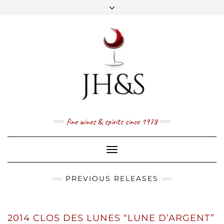
Skip
to
content
FACEBOOK
TWITTER
INSTAGRAM
YOUTUBE
MAIL
PRICE LIST
NEWSLETTER
1 (800) 337 7043
fine wines & spirits since 1978
Toggle
Navigation
PREVIOUS RELEASES
2014 CLOS DES LUNES “LUNE D’ARGENT”