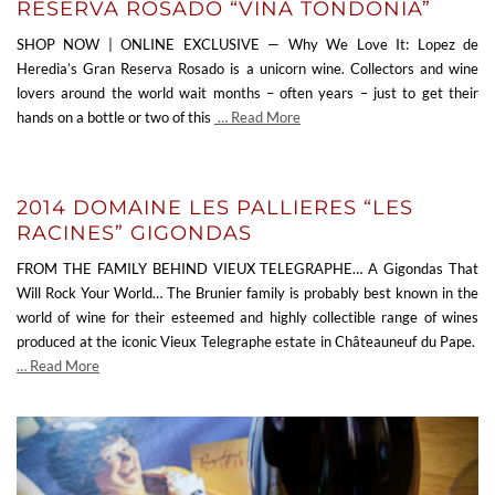
RESERVA ROSADO “VINA TONDONIA”
SHOP NOW | ONLINE EXCLUSIVE — Why We Love It: Lopez de
Heredia’s Gran Reserva Rosado is a unicorn wine. Collectors and wine
lovers around the world wait months – often years – just to get their
hands on a bottle or two of this
… Read More
2014 DOMAINE LES PALLIERES “LES
RACINES” GIGONDAS
FROM THE FAMILY BEHIND VIEUX TELEGRAPHE… A Gigondas That
Will Rock Your World… The Brunier family is probably best known in the
world of wine for their esteemed and highly collectible range of wines
produced at the iconic Vieux Telegraphe estate in Châteauneuf du Pape.
… Read More