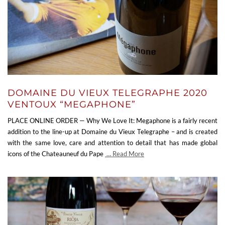
DOMAINE DU VIEUX TELEGRAPHE 2020
VENTOUX “MEGAPHONE”
PLACE ONLINE ORDER — Why We Love It: Megaphone is a fairly recent
addition to the line-up at Domaine du Vieux Telegraphe – and is created
with the same love, care and attention to detail that has made global
icons of the Chateauneuf du Pape
… Read More