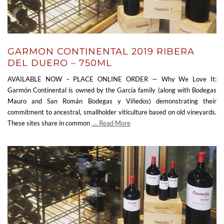
GARMON CONTINENTAL 2019 RIBERA
DEL DUERO – 750ML
AVAILABLE NOW – PLACE ONLINE ORDER — Why We Love It:
Garmón Continental is owned by the García family (along with Bodegas
Mauro and San Román Bodegas y Viñedos) demonstrating their
commitment to ancestral, smallholder viticulture based on old vineyards.
These sites share in common
… Read More