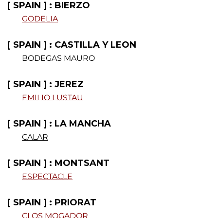
[ SPAIN ] : BIERZO
GODELIA
.
[ SPAIN ] : CASTILLA Y LEON
BODEGAS MAURO
[ SPAIN ] : JEREZ
EMILIO LUSTAU
.
[ SPAIN ] : LA MANCHA
CALAR
[ SPAIN ] : MONTSANT
ESPECTACLE
.
[ SPAIN ] : PRIORAT
CLOS MOGADOR