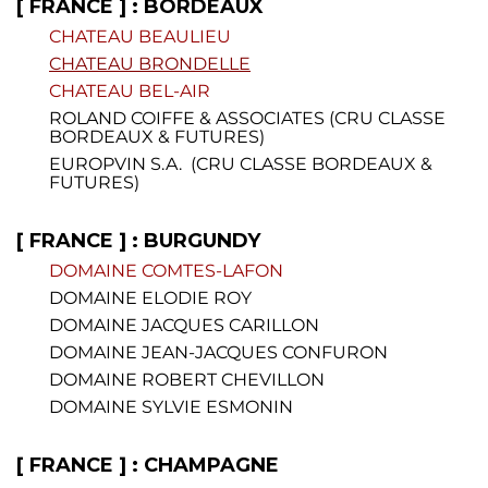
[ FRANCE ] : BORDEAUX
CHATEAU BEAULIEU
CHATEAU BRONDELLE
CHATEAU BEL-AIR
ROLAND COIFFE & ASSOCIATES (CRU CLASSE
BORDEAUX & FUTURES)
EUROPVIN S.A. (CRU CLASSE BORDEAUX &
FUTURES)
[ FRANCE ] : BURGUNDY
DOMAINE COMTES-LAFON
DOMAINE ELODIE ROY
DOMAINE JACQUES CARILLON
DOMAINE JEAN-JACQUES CONFURON
DOMAINE ROBERT CHEVILLON
DOMAINE SYLVIE ESMONIN
[ FRANCE ] : CHAMPAGNE