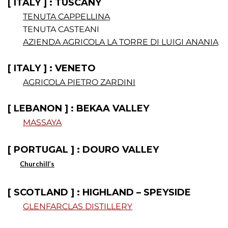
[ ITALY ] : TUSCANY
TENUTA CAPPELLINA
TENUTA CASTEANI
AZIENDA AGRICOLA LA TORRE DI LUIGI ANANIA
[ ITALY ] : VENETO
AGRICOLA PIETRO ZARDINI
[ LEBANON ] : BEKAA VALLEY
MASSAYA
[ PORTUGAL ] : DOURO VALLEY
Churchill’s
.
[ SCOTLAND ] : HIGHLAND – SPEYSIDE
GLENFARCLAS DISTILLERY