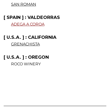
SAN ROMAN
[ SPAIN ] : VALDEORRAS
ADEGA A COROA
.
[ U.S.A. ] : CALIFORNIA
GRENACHISTA
[ U.S.A. ] : OREGON
ROCO WINERY
.
.