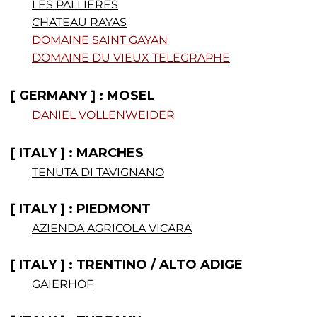
LES PALLIERES
CHATEAU RAYAS
DOMAINE SAINT GAYAN
DOMAINE DU VIEUX TELEGRAPHE
[ GERMANY ] : MOSEL
DANIEL VOLLENWEIDER
.
[ ITALY ] : MARCHES
TENUTA DI TAVIGNANO
[ ITALY ] : PIEDMONT
AZIENDA AGRICOLA VICARA
[ ITALY ] : TRENTINO / ALTO ADIGE
GAIERHOF