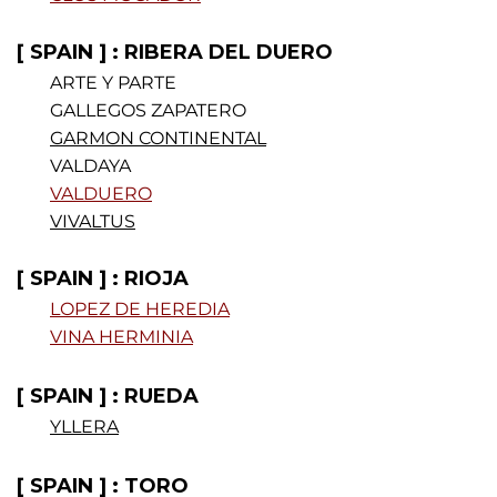
[ SPAIN ] : RIBERA DEL DUERO
ARTE Y PARTE
GALLEGOS ZAPATERO
GARMON CONTINENTAL
VALDAYA
VALDUERO
VIVALTUS
[ SPAIN ] : RIOJA
LOPEZ DE HEREDIA
VINA HERMINIA
[ SPAIN ] : RUEDA
YLLERA
[ SPAIN ] : TORO