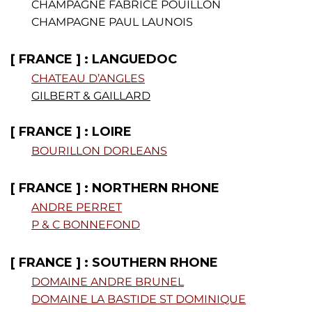
CHAMPAGNE FABRICE POUILLON
CHAMPAGNE PAUL LAUNOIS
[ FRANCE ] : LANGUEDOC
CHATEAU D’ANGLES
GILBERT & GAILLARD
[ FRANCE ] : LOIRE
BOURILLON DORLEANS
[ FRANCE ] : NORTHERN RHONE
ANDRE PERRET
P & C BONNEFOND
[ FRANCE ] : SOUTHERN RHONE
DOMAINE ANDRE BRUNEL
DOMAINE LA BASTIDE ST DOMINIQUE