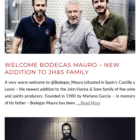
WELCOME BODEGAS MAURO – NEW
ADDITION TO JH&S FAMILY
A very warm welcome to @Bodegas_Mauro (situated in Spain’s Castilla y
Leon) – the newest addition to the John Hanna & Sons family of fine wine
and spirits producers. Founded in 1980 by Mariano García – in memory
of his father – Bodegas Mauro has been
… Read More