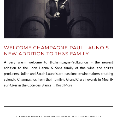
WELCOME CHAMPAGNE PAUL LAUNOIS –
NEW ADDITION TO JH&S FAMILY
A very warm welcome to @ChampagnePaulLaunois – the newest
addition to the John Hanna & Sons family of fine wine and spirits
producers. Julien and Sarah Launois are passionate winemakers creating
splendid Champagnes from their family’s Grand Cru vineyards in Mesnil-
sur-Oger in the Côte des Blancs
… Read More