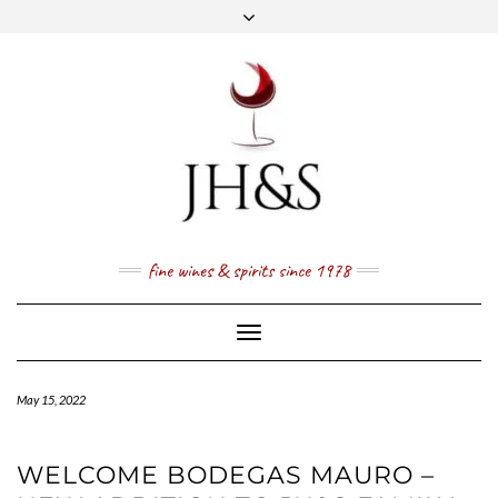
Skip
to
content
FACEBOOK
TWITTER
INSTAGRAM
YOUTUBE
MAIL
PRICE LIST
NEWSLETTER
1 (800) 337 7043
fine wines & spirits since 1978
Toggle
Navigation
May 15, 2022
WELCOME BODEGAS MAURO –