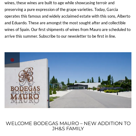
wines, these wines are built to age while showcasing terroir and
preserving a pure expression of the grape varieties. Today, Garcia
operates this famous and widely acclaimed estate with this sons, Alberto
and Eduardo. These are amongst the most sought after and collectible
wines of Spain. Our first shipments of wines from Mauro are scheduled to
arrive this summer. Subscribe to our newsletter to be first in line.
WELCOME BODEGAS MAURO – NEW ADDITION TO
JH&S FAMILY