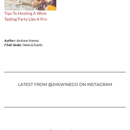
Tips To Hosting A Wine
Tasting Party Like A Pro
Author:
Andrew Hanna
Filed Under:
News & Events
LATEST FROM @JHSWINECO ON INSTAGRAM