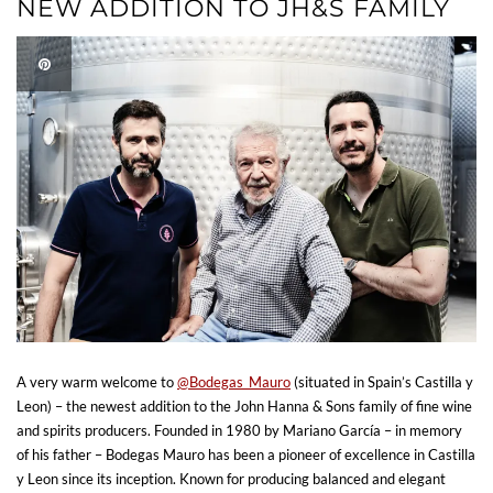
NEW ADDITION TO JH&S FAMILY
A very warm welcome to
@Bodegas_Mauro
(situated in Spain’s Castilla y
Leon) – the newest addition to the John Hanna & Sons family of fine wine
and spirits producers. Founded in 1980 by Mariano García – in memory
of his father – Bodegas Mauro has been a pioneer of excellence in Castilla
y Leon since its inception. Known for producing balanced and elegant