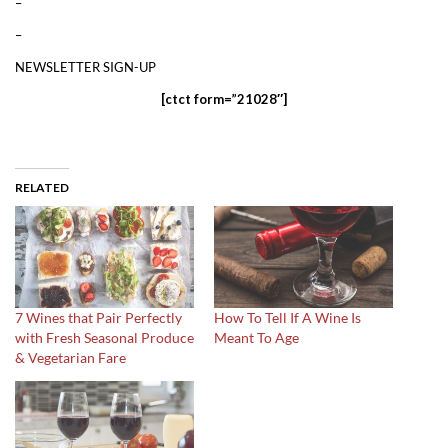
–
–
NEWSLETTER SIGN-UP
[ctct form=”21028″]
RELATED
7 Wines that Pair Perfectly
How To Tell If A Wine Is
with Fresh Seasonal Produce
Meant To Age
& Vegetarian Fare