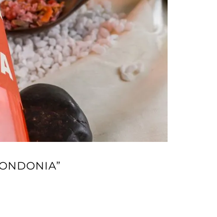
TONDONIA”