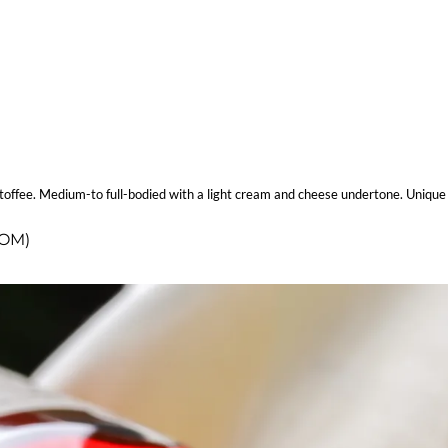
 of toffee. Medium-to full-bodied with a light cream and cheese undertone. Uniq
COM)