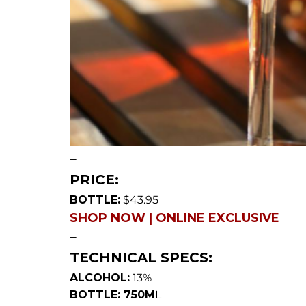
—
PRICE:
BOTTLE:
$43.95
SHOP NOW | ONLINE EXCLUSIVE
—
TECHNICAL SPECS:
ALCOHOL:
13%
BOTTLE: 750M
L