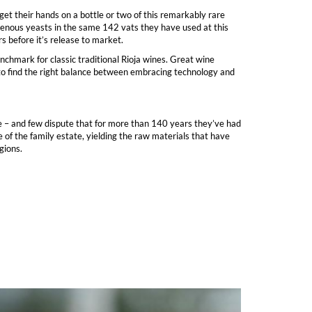
et their hands on a bottle or two of this remarkably rare
digenous yeasts in the same 142 vats they have used at this
s before it’s release to market.
chmark for classic traditional Rioja wines. Great wine
 to find the right balance between embracing technology and
ge – and few dispute that for more than 140 years they’ve had
of the family estate, yielding the raw materials that have
gions.