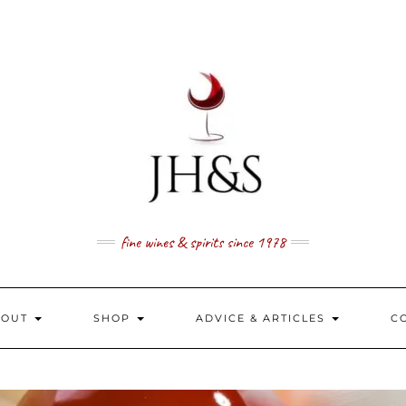
fine wines & spirits since 1978
BOUT
SHOP
ADVICE & ARTICLES
C