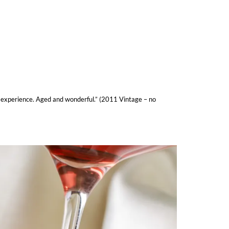
ue experience. Aged and wonderful.” (2011 Vintage – no