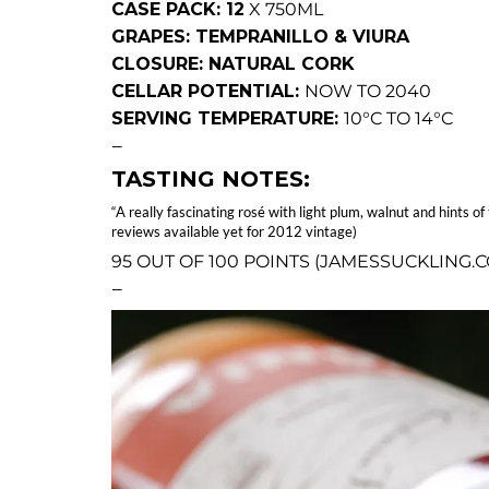
CASE PACK: 12
X 750ML
GRAPES: TEMPRANILLO & VIURA
CLOSURE: NATURAL CORK
CELLAR POTENTIAL:
NOW TO 2040
SERVING TEMPERATURE:
10°C TO 14°C
—
TASTING NOTES:
“A really fascinating rosé with light plum, walnut and hints
reviews available yet for 2012 vintage)
95 OUT OF 100 POINTS (JAMESSUCKLING.
—