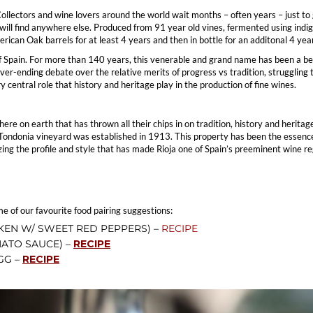
llectors and wine lovers around the world wait months – often years – just to g
ou will find anywhere else. Produced from 91 year old vines, fermented using in
ican Oak barrels for at least 4 years and then in bottle for an additonal 4 year
 Spain. For more than 140 years, this venerable and grand name has been a ben
er-ending debate over the relative merits of progress vs tradition, struggling
y central role that history and heritage play in the production of fine wines.
re on earth that has thrown all their chips in on tradition, history and herita
 Tondonia vineyard was established in 1913. This property has been the essence 
ng the profile and style that has made Rioja one of Spain’s preeminent wine re
me of our favourite food pairing suggestions:
KEN W/ SWEET RED PEPPERS) –
RECIPE
ATO SAUCE) –
RECIPE
GG –
RECIPE