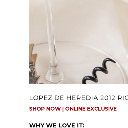
LOPEZ DE HEREDIA 2012 R
SHOP NOW | ONLINE EXCLUSIVE
—
WHY WE LOVE IT: