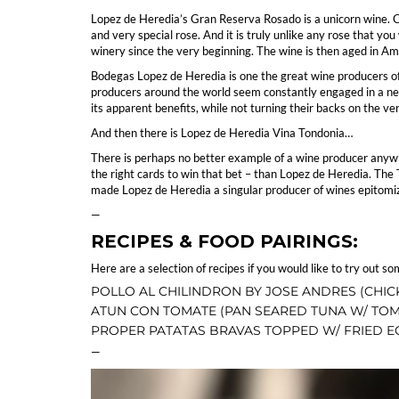
Lopez de Heredia’s Gran Reserva Rosado is a unicorn wine. Co
and very special rose. And it is truly unlike any rose that y
winery since the very beginning. The wine is then aged in Amer
Bodegas Lopez de Heredia is one the great wine producers of
producers around the world seem constantly engaged in a nev
its apparent benefits, while not turning their backs on the ver
And then there is Lopez de Heredia Vina Tondonia…
There is perhaps no better example of a wine producer anywhe
the right cards to win that bet – than Lopez de Heredia. The
made Lopez de Heredia a singular producer of wines epitomizi
—
RECIPES & FOOD PAIRINGS:
Here are a selection of recipes if you would like to try out so
POLLO AL CHILINDRON BY JOSE ANDRES (CHIC
ATUN CON TOMATE (PAN SEARED TUNA W/ TOM
PROPER PATATAS BRAVAS TOPPED W/ FRIED E
—