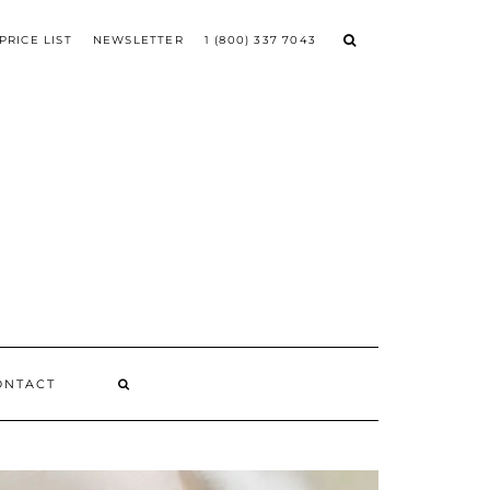
PRICE LIST
NEWSLETTER
1 (800) 337 7043
ONTACT