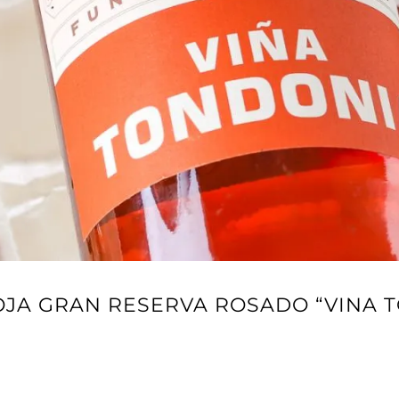
IOJA GRAN RESERVA ROSADO “VINA 