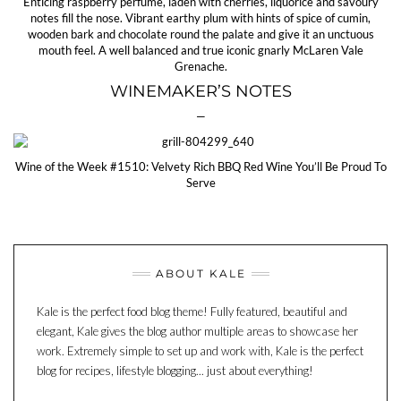
Enticing raspberry perfume, laden with cherries, liquorice and savoury
notes fill the nose. Vibrant earthy plum with hints of spice of cumin,
wooden bark and chocolate round the palate and give it an unctuous
mouth feel. A well balanced and true iconic gnarly McLaren Vale
Grenache.
WINEMAKER’S NOTES
—
Wine of the Week #1510: Velvety Rich BBQ Red Wine You’ll Be Proud To
Serve
ABOUT KALE
Kale is the perfect food blog theme! Fully featured, beautiful and
elegant, Kale gives the blog author multiple areas to showcase her
work. Extremely simple to set up and work with, Kale is the perfect
blog for recipes, lifestyle blogging... just about everything!