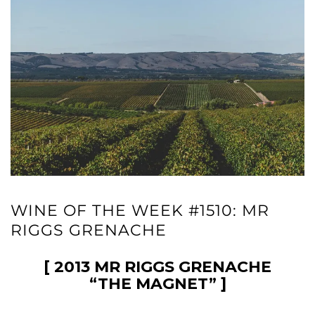
WINE OF THE WEEK #1510: MR
RIGGS GRENACHE
[ 2013 MR RIGGS GRENACHE
“THE MAGNET” ]