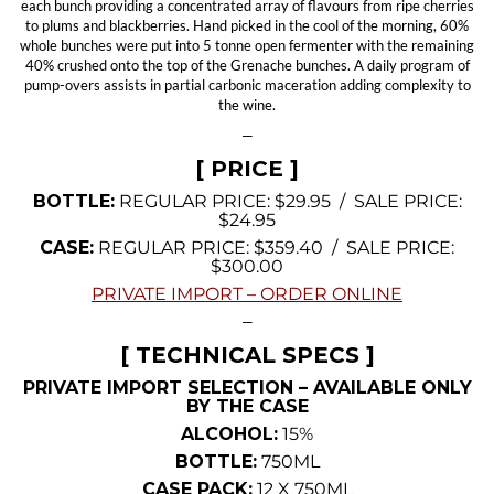
each bunch providing a concentrated array of flavours from ripe cherries
to plums and blackberries. Hand picked in the cool of the morning, 60%
whole bunches were put into 5 tonne open fermenter with the remaining
40% crushed onto the top of the Grenache bunches. A daily program of
pump-overs assists in partial carbonic maceration adding complexity to
the wine.
—
[ PRICE ]
BOTTLE:
REGULAR PRICE: $29.95 / SALE PRICE:
$24.95
CASE:
REGULAR PRICE: $359.40 / SALE PRICE:
$300.00
PRIVATE IMPORT – ORDER ONLINE
—
[ TECHNICAL SPECS ]
PRIVATE IMPORT SELECTION – AVAILABLE ONLY
BY THE CASE
ALCOHOL:
15%
BOTTLE:
750ML
CASE PACK:
12 X 750ML