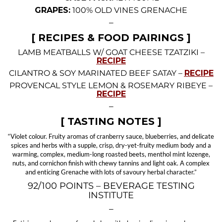
GRAPES:
100% OLD VINES GRENACHE
—
[ RECIPES & FOOD PAIRINGS ]
LAMB MEATBALLS W/ GOAT CHEESE TZATZIKI –
RECIPE
CILANTRO & SOY MARINATED BEEF SATAY –
RECIPE
PROVENCAL STYLE LEMON & ROSEMARY RIBEYE –
RECIPE
—
[ TASTING NOTES ]
“Violet colour. Fruity aromas of cranberry sauce, blueberries, and delicate
spices and herbs with a supple, crisp, dry-yet-fruity medium body and a
warming, complex, medium-long roasted beets, menthol mint lozenge,
nuts, and cornichon finish with chewy tannins and light oak. A complex
and enticing Grenache with lots of savoury herbal character.”
92/100 POINTS – BEVERAGE TESTING
INSTITUTE
—