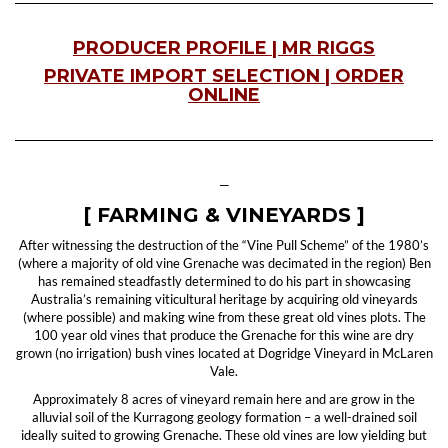
PRODUCER PROFILE | MR RIGGS
PRIVATE IMPORT SELECTION | ORDER
ONLINE
—
[ FARMING & VINEYARDS ]
After witnessing the destruction of the “Vine Pull Scheme” of the 1980’s
(where a majority of old vine Grenache was decimated in the region) Ben
has remained steadfastly determined to do his part in showcasing
Australia’s remaining viticultural heritage by acquiring old vineyards
(where possible) and making wine from these great old vines plots. The
100 year old vines that produce the Grenache for this wine are dry
grown (no irrigation) bush vines located at Dogridge Vineyard in McLaren
Vale.
Approximately 8 acres of vineyard remain here and are grow in the
alluvial soil of the Kurragong geology formation – a well-drained soil
ideally suited to growing Grenache. These old vines are low yielding but