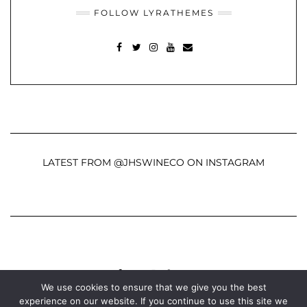
FOLLOW LYRATHEMES
FACEBOOK
TWITTER
INSTAGRAM
YOUTUBE
MAIL
LATEST FROM @JHSWINECO ON INSTAGRAM
FACEBOOK
TWITTER
INSTAGRAM
YOUTUBE
MAIL
We use cookies to ensure that we give you the best
experience on our website. If you continue to use this site we