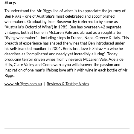
Story:
To understand the Mr Riggs line of wines is to appreciate the journey of
Ben Riggs – one of Australia’s most celebrated and accomplished
winemakers. Graduating from Roseworthy (referred to by some as
“Australia’s Oxford of Wine”) in 1985, Ben has overseen 42 separate
vintages, both at home in McLaren Vale and abroad as a sought after
“flying winemaker” – including stops in France, Napa, Greece & Italy. This
breadth of experience has shaped the wines that Ben introduced under
his self-branded moniker in 2001. Ben’s first love is Shiraz – a wine he
describes as “complicated and needy yet incredibly alluring”. Today
producing terroir driven wines from vineyards McLaren Vale, Adelaide
Hills, Clare Valley and Coonawarra you will discover the passion and
inspiration of one man’s lifelong love affair with wine in each bottle of Mr
Riggs.
www.MrRiggs.com.au
|
Reviews & Tasting Notes