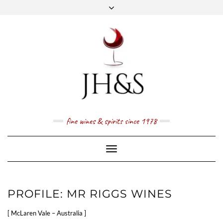
Skip
to
content
FACEBOOK
TWITTER
INSTAGRAM
YOUTUBE
MAIL
PRICE LIST
NEWSLETTER
1 (800) 337 7043
fine wines & spirits since 1978
Toggle
Navigation
PROFILE: MR RIGGS WINES
[ McLaren Vale – Australia ]