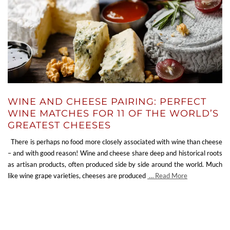
WINE AND CHEESE PAIRING: PERFECT
WINE MATCHES FOR 11 OF THE WORLD’S
GREATEST CHEESES
There is perhaps no food more closely associated with wine than cheese
– and with good reason! Wine and cheese share deep and historical roots
as artisan products, often produced side by side around the world. Much
like wine grape varieties, cheeses are produced
… Read More