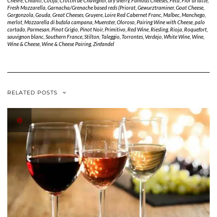
Chevre
,
Chianti
,
Cotija
,
Crottin de Chavignol
,
dry sherry
,
Famous Cheeses
,
Feta
,
Fior di latte
,
Fresh Mozzarella
,
Garnacha/Grenache based reds (Priorat
,
Gewurztraminer
,
Goat Cheese
,
Gorgonzola
,
Gouda
,
Great Cheeses
,
Gruyere
,
Loire Red Cabernet Franc
,
Malbec
,
Manchego
,
merlot
,
Mozzarella di bufala campana
,
Muenster
,
Oloroso
,
Pairing Wine with Cheese
,
palo
cortado
,
Parmesan
,
Pinot Grigio
,
Pinot Noir
,
Primitivo
,
Red Wine
,
Riesling
,
Rioja
,
Roquefort
,
sauvignon blanc
,
Southern France
,
Stilton
,
Taleggio
,
Torrontes
,
Verdejo
,
White Wine
,
Wine
,
Wine & Cheese
,
Wine & Cheese Pairing
,
Zinfandel
RELATED POSTS