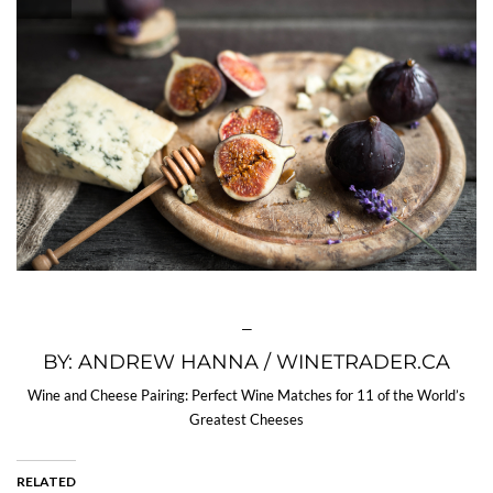
—
BY: ANDREW HANNA / WINETRADER.CA
Wine and Cheese Pairing: Perfect Wine Matches for 11 of the World’s
Greatest Cheeses
RELATED