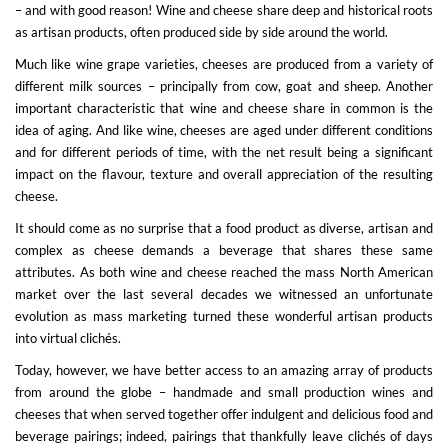
– and with good reason! Wine and cheese share deep and historical roots
as artisan products, often produced side by side around the world.
Much like wine grape varieties, cheeses are produced from a variety of
different milk sources – principally from cow, goat and sheep. Another
important characteristic that wine and cheese share in common is the
idea of aging. And like wine, cheeses are aged under different conditions
and for different periods of time, with the net result being a significant
impact on the flavour, texture and overall appreciation of the resulting
cheese.
It should come as no surprise that a food product as diverse, artisan and
complex as cheese demands a beverage that shares these same
attributes. As both wine and cheese reached the mass North American
market over the last several decades we witnessed an unfortunate
evolution as mass marketing turned these wonderful artisan products
into virtual clichés.
Today, however, we have better access to an amazing array of products
from around the globe – handmade and small production wines and
cheeses that when served together offer indulgent and delicious food and
beverage pairings; indeed, pairings that thankfully leave clichés of days