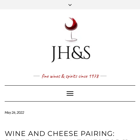
Skip
to
content
FACEBOOK
TWITTER
INSTAGRAM
YOUTUBE
MAIL
PRICE LIST
NEWSLETTER
1 (800) 337 7043
fine wines & spirits since 1978
Toggle
Navigation
May 26, 2022
WINE AND CHEESE PAIRING: