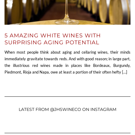
5 AMAZING WHITE WINES WITH
SURPRISING AGING POTENTIAL
When most people think about aging and cellaring wines, their minds
immediately gravitate towards reds. And with good reason; in large part,
the illustrious red wines made in places like Bordeaux, Burgundy,
Piedmont, Rioja and Napa, owe at least a portion of their often hefty […]
LATEST FROM @JHSWINECO ON INSTAGRAM