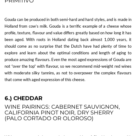
PRIMITIVO
Gouda can be produced in both semi-hard and hard styles, and is made in
Holland from cow’s milk. Gouda is a terrific example of a cheese whose
profile, texture, flavour and value differs greatly based on how long it has
been aged. With roots in Holland dating back almost 1,000 years, it
should come as no surprise that the Dutch have had plenty of time to
explore and learn about the optimal conditions and length of aging to
produce amazing flavours. Even the most aged expressions of Gouda are
not “over the top” with flavour, so we recommend mid-weight red wines
with moderate silky tannins, as not to overpower the complex flavours
that come with aged expression of this cheese.
6.) CHEDDAR
WINE PAIRINGS: CABERNET SAUVIGNON,
CALIFORNIA PINOT NOIR, DRY SHERRY
(PALO CORTADO OR OLOROSO)