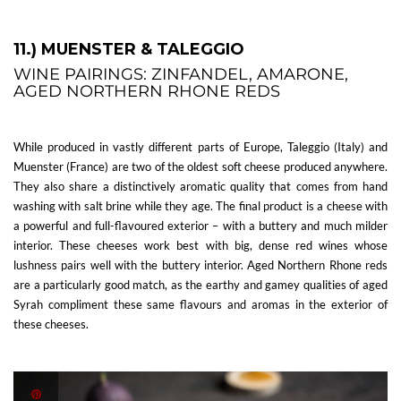
11.) MUENSTER & TALEGGIO
WINE PAIRINGS: ZINFANDEL, AMARONE,
AGED NORTHERN RHONE REDS
While produced in vastly different parts of Europe, Taleggio (Italy) and
Muenster (France) are two of the oldest soft cheese produced anywhere.
They also share a distinctively aromatic quality that comes from hand
washing with salt brine while they age. The final product is a cheese with
a powerful and full-flavoured exterior – with a buttery and much milder
interior. These cheeses work best with big, dense red wines whose
lushness pairs well with the buttery interior. Aged Northern Rhone reds
are a particularly good match, as the earthy and gamey qualities of aged
Syrah compliment these same flavours and aromas in the exterior of
these cheeses.