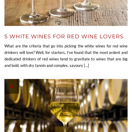
5 WHITE WINES FOR RED WINE LOVERS
What are the criteria that go into picking the white wines for red wine
drinkers will love? Well, for starters, I’ve found that the most ardent and
dedicated drinkers of red wines tend to gravitate to wines that are big
and bold, with dry tannin and complex, savoury […]