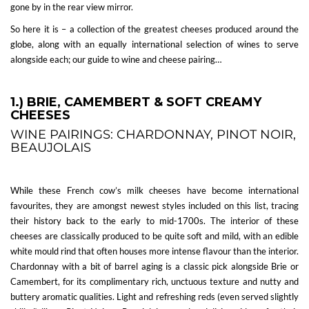
gone by in the rear view mirror.
So here it is – a collection of the greatest cheeses produced around the
globe, along with an equally international selection of wines to serve
alongside each; our guide to wine and cheese pairing…
1.) BRIE, CAMEMBERT & SOFT CREAMY
CHEESES
WINE PAIRINGS: CHARDONNAY, PINOT NOIR,
BEAUJOLAIS
While these French cow’s milk cheeses have become international
favourites, they are amongst newest styles included on this list, tracing
their history back to the early to mid-1700s. The interior of these
cheeses are classically produced to be quite soft and mild, with an edible
white mould rind that often houses more intense flavour than the interior.
Chardonnay with a bit of barrel aging is a classic pick alongside Brie or
Camembert, for its complimentary rich, unctuous texture and nutty and
buttery aromatic qualities. Light and refreshing reds (even served slightly