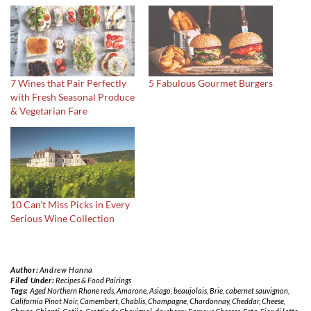
7 Wines that Pair Perfectly
5 Fabulous Gourmet Burgers
with Fresh Seasonal Produce
& Vegetarian Fare
10 Can’t Miss Picks in Every
Serious Wine Collection
Author:
Andrew Hanna
Filed Under:
Recipes & Food Pairings
Tags:
Aged Northern Rhone reds
,
Amarone
,
Asiago
,
beaujolais
,
Brie
,
cabernet sauvignon
,
California Pinot Noir
,
Camembert
,
Chablis
,
Champagne
,
Chardonnay
,
Cheddar
,
Cheese
,