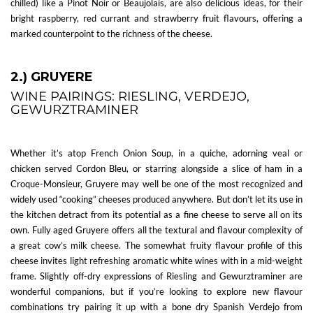
chilled) like a Pinot Noir or Beaujolais, are also delicious ideas, for their
bright raspberry, red currant and strawberry fruit flavours, offering a
marked counterpoint to the richness of the cheese.
2.) GRUYERE
WINE PAIRINGS: RIESLING, VERDEJO,
GEWURZTRAMINER
Whether it’s atop French Onion Soup, in a quiche, adorning veal or
chicken served Cordon Bleu, or starring alongside a slice of ham in a
Croque-Monsieur, Gruyere may well be one of the most recognized and
widely used “cooking” cheeses produced anywhere. But don’t let its use in
the kitchen detract from its potential as a fine cheese to serve all on its
own. Fully aged Gruyere offers all the textural and flavour complexity of
a great cow’s milk cheese. The somewhat fruity flavour profile of this
cheese invites light refreshing aromatic white wines with in a mid-weight
frame. Slightly off-dry expressions of Riesling and Gewurztraminer are
wonderful companions, but if you’re looking to explore new flavour
combinations try pairing it up with a bone dry Spanish Verdejo from