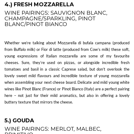
4.) FRESH MOZZARELLA
WINE PAIRINGS: SAUVIGNON BLANC,
CHAMPAGNE/SPARKLING, PINOT
BLANC/PINOT BIANCO
Whether we’re talking about Mozzarella di bufala campana (produced
from Buffalo milk) or Fior di latte (produced from Cow’s milk) these soft,
young expressions of Italian mozzarella are some of my favourite
cheeses. Sure, they’re used on pizzas, or alongside incredible fresh
tomatoes and basil in a classic Caprese salad, but don’t overlook the
lovely sweet mild flavours and incredible texture of young mozzarella
when assembling your next cheese board. Delicate and mild young white
wines like Pinot Blanc (France) or Pinot Bianco (Italy) are a perfect pairing
here – not just for their mild aromatics, but also in offering a lovely
buttery texture that mirrors the cheese.
5.) GOUDA
WINE PAIRINGS: MERLOT, MALBEC,