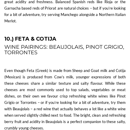
great acidity and freshness. Balanced Spanish reds like Rioja or the
Garnacha based reds of Priorat are natural choices – but if you’re looking
for a bit of adventure, try serving Manchego alongside a Northern Italian
Merlot.
10.) FETA & COTIJA
WINE PAIRINGS: BEAUJOLAIS, PINOT GRIGIO,
TORRONTES
Even though Feta (Greek) is made from Sheep and Goat milk and Cotija
(Mexican) is produced from Cow’s milk, younger expressions of both
these cheeses share a similar texture and salty flavour. While these
cheeses are most commonly used to top salads, vegetables or meat
dishes, on their own we favour crisp refreshing white wines like Pinot
Grigio or Torrontes – or if you’re looking for a bit of adventure, try them
with Beaujolais – a red wine that actually behaves a lot like a white wine
when served slightly chilled next to food. The bright, clean and refreshing
berry fruit and acidity in Beaujolais is a perfect companion to these salty,
crumbly young cheeses.