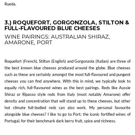
Rueda.
3.) ROQUEFORT, GORGONZOLA, STILTON &
FULL-FLAVOURED BLUE CHEESES
WINE PAIRINGS: AUSTRALIAN SHIRAZ,
AMARONE, PORT
Roquefort (French), Stilton (English) and Gorgonzola (Italian) are three of
the best known blue cheeses produced around the globe. Blue cheeses
such as these are certainly amongst the most full-flavoured and pungent
cheeses you can find anywhere. With this in mind, we typically look to
equally rich, full-flavoured wines as the best pairings. Reds like Aussie
Shiraz or Ripasso style reds from Italy (most notably Amarone) offer
density and concentration that will stand up to these cheeses, but other
hot climate full-bodied reds can also work. My personal favourite
alongside blue cheeses? I like to go to Port; the iconic fortified wines of
Portugal, for their benchmark dark berry fruit, spice and richness.