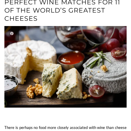
PERFECT WINE MATCHES FOR 11
OF THE WORLD’S GREATEST
CHEESES
There is perhaps no food more closely associated with wine than cheese