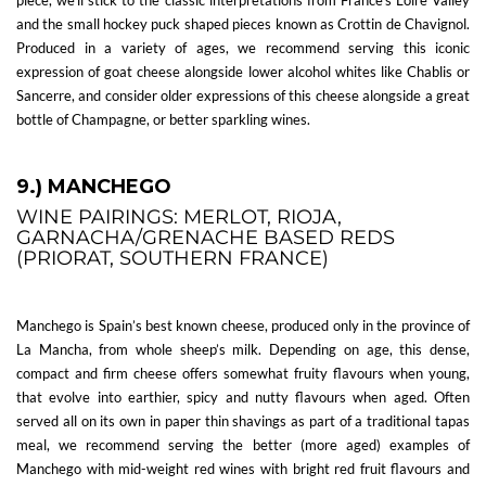
and the small hockey puck shaped pieces known as Crottin de Chavignol.
Produced in a variety of ages, we recommend serving this iconic
expression of goat cheese alongside lower alcohol whites like Chablis or
Sancerre, and consider older expressions of this cheese alongside a great
bottle of Champagne, or better sparkling wines.
9.) MANCHEGO
WINE PAIRINGS: MERLOT, RIOJA,
GARNACHA/GRENACHE BASED REDS
(PRIORAT, SOUTHERN FRANCE)
Manchego is Spain’s best known cheese, produced only in the province of
La Mancha, from whole sheep’s milk. Depending on age, this dense,
compact and firm cheese offers somewhat fruity flavours when young,
that evolve into earthier, spicy and nutty flavours when aged. Often
served all on its own in paper thin shavings as part of a traditional tapas
meal, we recommend serving the better (more aged) examples of
Manchego with mid-weight red wines with bright red fruit flavours and