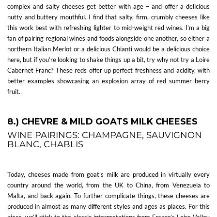
complex and salty cheeses get better with age – and offer a delicious
nutty and buttery mouthful. I find that salty, firm, crumbly cheeses like
this work best with refreshing lighter to mid-weight red wines. I’m a big
fan of pairing regional wines and foods alongside one another, so either a
northern Italian Merlot or a delicious Chianti would be a delicious choice
here, but if you’re looking to shake things up a bit, try why not try a Loire
Cabernet Franc? These reds offer up perfect freshness and acidity, with
better examples showcasing an explosion array of red summer berry
fruit.
8.) CHEVRE & MILD GOATS MILK CHEESES
WINE PAIRINGS: CHAMPAGNE, SAUVIGNON
BLANC, CHABLIS
Today, cheeses made from goat’s milk are produced in virtually every
country around the world, from the UK to China, from Venezuela to
Malta, and back again. To further complicate things, these cheeses are
produced in almost as many different styles and ages as places. For this
piece, we’ll stick to the classic interpretations from France’s Loire Valley