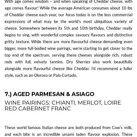
With age comes wisdom – and when speaking of Cheddar cheese, with
age comes flavour! While the average American consumes about 10 lbs
of Cheddar cheese each year, our focus today is on the less commercial
expressions of what may be the world’s most ubiquitous variety of
cheese. Somewhere between its 5th and 10th birthday, Cheddar really
begins to sing, with wonderful complex savoury flavours and distinctive
gritty texture. While there are more flavourful cheese demanding even
bigger, more full-bodied wine pairings, we’re starting to get closer to the
top end of the spectrum, serving these cheeses alongside rich, robust
reds with full, velvety tannins. Dry Sherries also work beautifully
alongside more flavourful cheese like Cheddar. I’d recommend a fuller
style, such as an Oloroso or Palo Cortado.
7.) AGED PARMESAN & ASIAGO
WINE PAIRINGS: CHIANTI, MERLOT, LOIRE
RED CABERNET FRANC
These world famous Italian cheese are both produced from Cow’s milk,
and each bite is an incredible umami laden flavour explosion. These