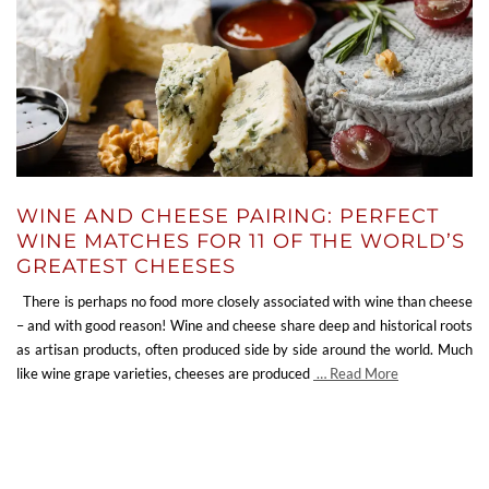
WINE AND CHEESE PAIRING: PERFECT
WINE MATCHES FOR 11 OF THE WORLD’S
GREATEST CHEESES
There is perhaps no food more closely associated with wine than cheese
– and with good reason! Wine and cheese share deep and historical roots
as artisan products, often produced side by side around the world. Much
like wine grape varieties, cheeses are produced
… Read More