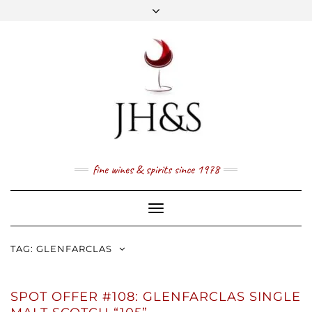
Skip
to
content
FACEBOOK
TWITTER
INSTAGRAM
YOUTUBE
MAIL
PRICE LIST
NEWSLETTER
1 (800) 337 7043
fine wines & spirits since 1978
Toggle
Navigation
TAG:
GLENFARCLAS
SPOT OFFER #108: GLENFARCLAS SINGLE