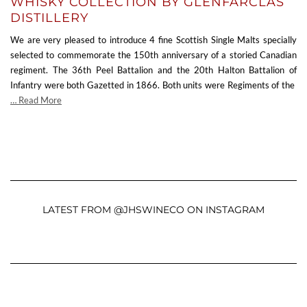
WHISKY COLLECTION BY GLENFARCLAS
DISTILLERY
We are very pleased to introduce 4 fine Scottish Single Malts specially
selected to commemorate the 150th anniversary of a storied Canadian
regiment. The 36th Peel Battalion and the 20th Halton Battalion of
Infantry were both Gazetted in 1866. Both units were Regiments of the
… Read More
LATEST FROM @JHSWINECO ON INSTAGRAM