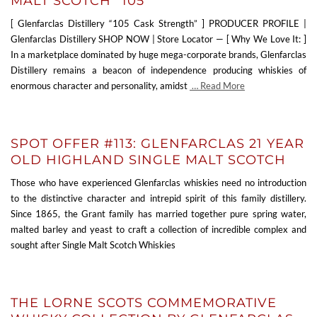
MALT SCOTCH “105”
[ Glenfarclas Distillery “105 Cask Strength” ] PRODUCER PROFILE |
Glenfarclas Distillery SHOP NOW | Store Locator — [ Why We Love It: ]
In a marketplace dominated by huge mega-corporate brands, Glenfarclas
Distillery remains a beacon of independence producing whiskies of
enormous character and personality, amidst
… Read More
SPOT OFFER #113: GLENFARCLAS 21 YEAR
OLD HIGHLAND SINGLE MALT SCOTCH
Those who have experienced Glenfarclas whiskies need no introduction
to the distinctive character and intrepid spirit of this family distillery.
Since 1865, the Grant family has married together pure spring water,
malted barley and yeast to craft a collection of incredible complex and
sought after Single Malt Scotch Whiskies
THE LORNE SCOTS COMMEMORATIVE