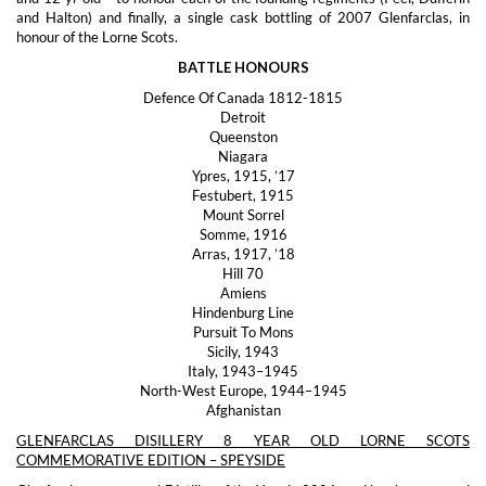
and Halton) and finally, a single cask bottling of 2007 Glenfarclas, in
honour of the Lorne Scots.
BATTLE HONOURS
Defence Of Canada 1812-1815
Detroit
Queenston
Niagara
Ypres, 1915, ’17
Festubert, 1915
Mount Sorrel
Somme, 1916
Arras, 1917, ’18
Hill 70
Amiens
Hindenburg Line
Pursuit To Mons
Sicily, 1943
Italy, 1943–1945
North-West Europe, 1944–1945
Afghanistan
GLENFARCLAS DISILLERY 8 YEAR OLD LORNE SCOTS
COMMEMORATIVE EDITION – SPEYSIDE