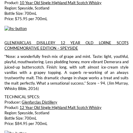
Product:
10 Year Old Single Highland Malt Scotch Whisky
Region: Speyside, Scotland
Bottle Size: 700mL
Price: $75.95 per 700mL
GLENFARCLAS DISILLERY 12 YEAR OLD LORNE SCOTS
COMMEMORATIVE EDITION – SPEYSIDE
“Nose: a wonderfully fresh mix of grape and mint. Taste: light, youthful,
playful, mouthwatering. Less plodding honey, more vibrant Demerara and
juiced-up butterscotch. Finish: long, with soft almost ice-cream style
vanillas with a grapey topping. A superb re-working of an always
trustworthy malt. This dramatic change in shape works a treat and suits
the malt perfectly. What a sensational success.” Score – 94. (Jim Murray,
Whisky Bible, 2016)
TECHNICAL SPECS:
Producer:
Glenfarclas Distillery
Product:
12 Year Old Single Highland Malt Scotch Whisky
Region: Speyside, Scotland
Bottle Size: 700mL
Price: $84.95 per 700mL