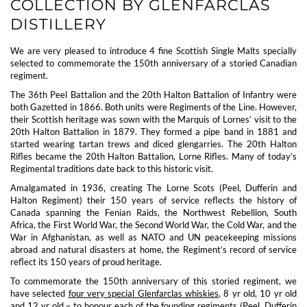
COLLECTION BY GLENFARCLAS
DISTILLERY
We are very pleased to introduce 4 fine Scottish Single Malts specially
selected to commemorate the 150th anniversary of a storied Canadian
regiment.
The 36th Peel Battalion and the 20th Halton Battalion of Infantry were
both Gazetted in 1866. Both units were Regiments of the Line. However,
their Scottish heritage was sown with the Marquis of Lornes’ visit to the
20th Halton Battalion in 1879. They formed a pipe band in 1881 and
started wearing tartan trews and diced glengarries. The 20th Halton
Rifles became the 20th Halton Battalion, Lorne Rifles. Many of today’s
Regimental traditions date back to this historic visit.
Amalgamated in 1936, creating The Lorne Scots (Peel, Dufferin and
Halton Regiment) their 150 years of service reflects the history of
Canada spanning the Fenian Raids, the Northwest Rebellion, South
Africa, the First World War, the Second World War, the Cold War, and the
War in Afghanistan, as well as NATO and UN peacekeeping missions
abroad and natural disasters at home, the Regiment’s record of service
reflect its 150 years of proud heritage.
To commemorate the 150th anniversary of this storied regiment, we
have selected
four very special Glenfarclas whiskies
, 8 yr old, 10 yr old
and 12 yr old – to honour each of the founding regiments (Peel, Dufferin