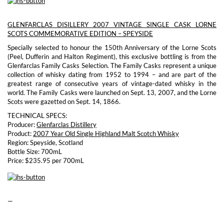
GLENFARCLAS DISILLERY 2007 VINTAGE SINGLE CASK LORNE
SCOTS COMMEMORATIVE EDITION – SPEYSIDE
Specially selected to honour the 150th Anniversary of the Lorne Scots
(Peel, Dufferin and Halton Regiment), this exclusive bottling is from the
Glenfarclas Family Casks Selection. The Family Casks represent a unique
collection of whisky dating from 1952 to 1994 – and are part of the
greatest range of consecutive years of vintage-dated whisky in the
world. The Family Casks were launched on Sept. 13, 2007, and the Lorne
Scots were gazetted on Sept. 14, 1866.
TECHNICAL SPECS:
Producer:
Glenfarclas Distillery
Product:
2007 Year Old Single Highland Malt Scotch Whisky
Region: Speyside, Scotland
Bottle Size: 700mL
Price: $235.95 per 700mL
—