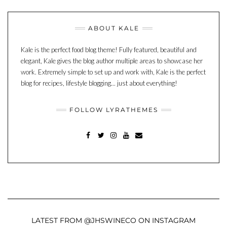
ABOUT KALE
Kale is the perfect food blog theme! Fully featured, beautiful and
elegant, Kale gives the blog author multiple areas to showcase her
work. Extremely simple to set up and work with, Kale is the perfect
blog for recipes, lifestyle blogging... just about everything!
FOLLOW LYRATHEMES
FACEBOOK
TWITTER
INSTAGRAM
YOUTUBE
MAIL
LATEST FROM @JHSWINECO ON INSTAGRAM