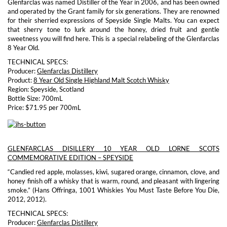
Glenfarclas was named Distiller of the Year in 2006, and has been owned
and operated by the Grant family for six generations. They are renowned
for their sherried expressions of Speyside Single Malts. You can expect
that sherry tone to lurk around the honey, dried fruit and gentle
sweetness you will find here. This is a special relabeling of the Glenfarclas
8 Year Old.
TECHNICAL SPECS:
Producer:
Glenfarclas Distillery
Product:
8 Year Old Single Highland Malt Scotch Whisky
Region: Speyside, Scotland
Bottle Size: 700mL
Price: $71.95 per 700mL
GLENFARCLAS DISILLERY 10 YEAR OLD LORNE SCOTS
COMMEMORATIVE EDITION – SPEYSIDE
“Candied red apple, molasses, kiwi, sugared orange, cinnamon, clove, and
honey finish off a whisky that is warm, round, and pleasant with lingering
smoke.” (Hans Offringa, 1001 Whiskies You Must Taste Before You Die,
2012, 2012).
TECHNICAL SPECS:
Producer:
Glenfarclas Distillery