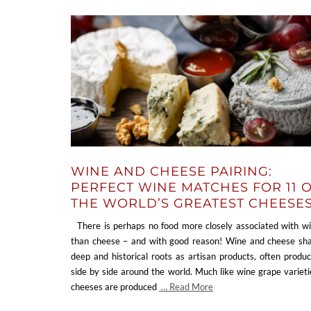
WINE AND CHEESE PAIRING:
PERFECT WINE MATCHES FOR 11 
THE WORLD’S GREATEST CHEESE
There is perhaps no food more closely associated with w
than cheese – and with good reason! Wine and cheese sh
deep and historical roots as artisan products, often produ
side by side around the world. Much like wine grape varieti
cheeses are produced
… Read More