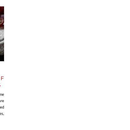
OF
S
ine
are
ced
es,