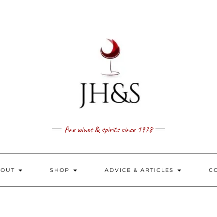
fine wines & spirits since 1978
BOUT
SHOP
ADVICE & ARTICLES
C