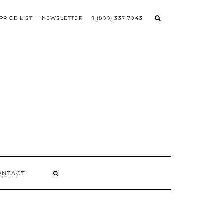
PRICE LIST
NEWSLETTER
1 (800) 337 7043
ONTACT