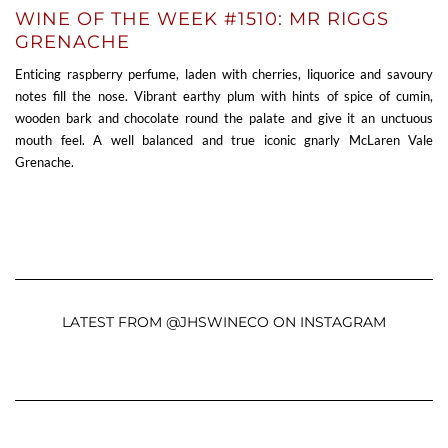
WINE OF THE WEEK #1510: MR RIGGS
GRENACHE
Enticing raspberry perfume, laden with cherries, liquorice and savoury
notes fill the nose. Vibrant earthy plum with hints of spice of cumin,
wooden bark and chocolate round the palate and give it an unctuous
mouth feel. A well balanced and true iconic gnarly McLaren Vale
Grenache.
LATEST FROM @JHSWINECO ON INSTAGRAM