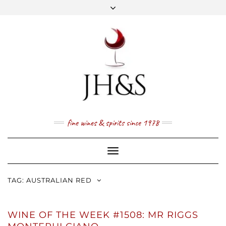
Skip
to
content
FACEBOOK
TWITTER
INSTAGRAM
YOUTUBE
MAIL
PRICE LIST
NEWSLETTER
1 (800) 337 7043
fine wines & spirits since 1978
Toggle
Navigation
TAG:
AUSTRALIAN RED
WINE OF THE WEEK #1508: MR RIGGS