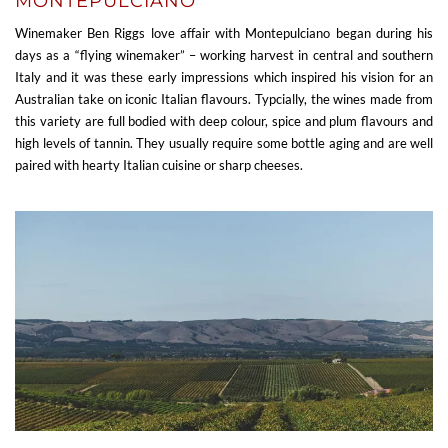
MONTEPULCIANO
Winemaker Ben Riggs love affair with Montepulciano began during his
days as a “flying winemaker” – working harvest in central and southern
Italy and it was these early impressions which inspired his vision for an
Australian take on iconic Italian flavours. Typcially, the wines made from
this variety are full bodied with deep colour, spice and plum flavours and
high levels of tannin. They usually require some bottle aging and are well
paired with hearty Italian cuisine or sharp cheeses.