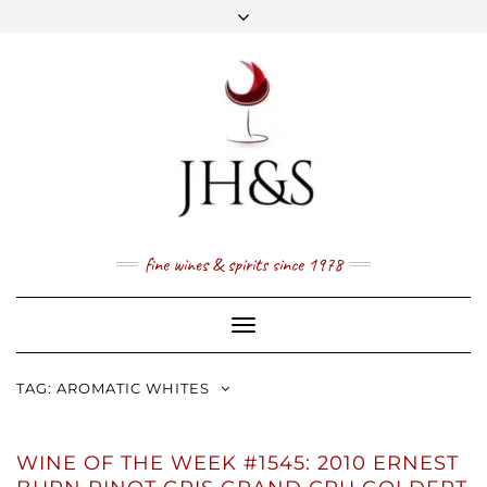
Skip
to
content
FACEBOOK
TWITTER
INSTAGRAM
YOUTUBE
MAIL
PRICE LIST
NEWSLETTER
1 (800) 337 7043
fine wines & spirits since 1978
Toggle
Navigation
TAG:
AROMATIC WHITES
WINE OF THE WEEK #1545: 2010 ERNEST