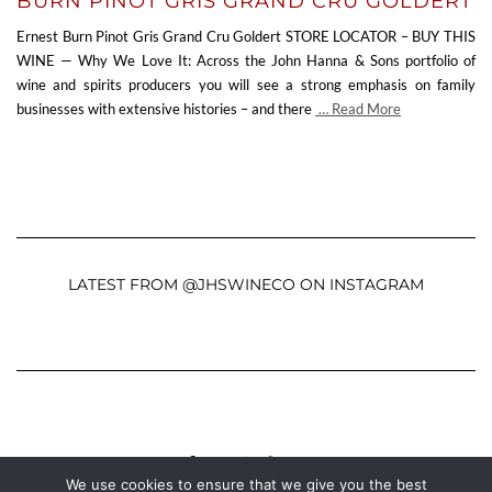
BURN PINOT GRIS GRAND CRU GOLDERT
Ernest Burn Pinot Gris Grand Cru Goldert STORE LOCATOR – BUY THIS
WINE — Why We Love It: Across the John Hanna & Sons portfolio of
wine and spirits producers you will see a strong emphasis on family
businesses with extensive histories – and there
… Read More
LATEST FROM @JHSWINECO ON INSTAGRAM
FACEBOOK
TWITTER
INSTAGRAM
YOUTUBE
MAIL
We use cookies to ensure that we give you the best