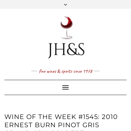
Skip
to
content
FACEBOOK
TWITTER
INSTAGRAM
YOUTUBE
MAIL
PRICE LIST
NEWSLETTER
1 (800) 337 7043
fine wines & spirits since 1978
Toggle
Navigation
WINE OF THE WEEK #1545: 2010
ERNEST BURN PINOT GRIS