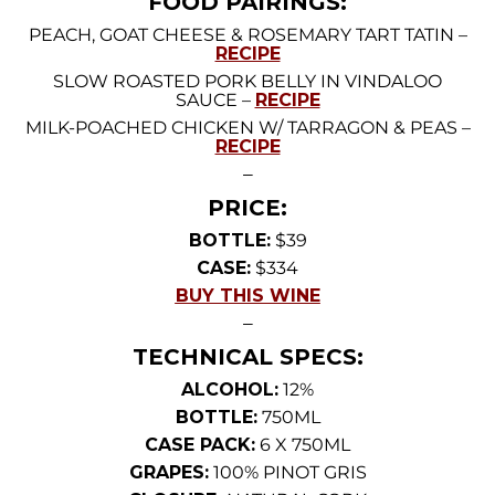
FOOD PAIRINGS:
PEACH, GOAT CHEESE & ROSEMARY TART TATIN –
RECIPE
SLOW ROASTED PORK BELLY IN VINDALOO
SAUCE –
RECIPE
MILK-POACHED CHICKEN W/ TARRAGON & PEAS –
RECIPE
—
PRICE:
BOTTLE:
$39
CASE:
$334
BUY THIS WINE
—
TECHNICAL SPECS:
ALCOHOL:
12%
BOTTLE:
750ML
CASE PACK:
6 X 750ML
GRAPES:
100% PINOT GRIS