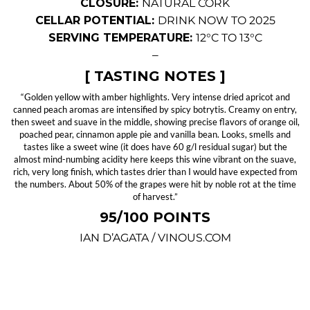
CLOSURE:
NATURAL CORK
CELLAR POTENTIAL:
DRINK NOW TO 2025
SERVING TEMPERATURE:
12°C TO 13°C
—
[ TASTING NOTES ]
“Golden yellow with amber highlights. Very intense dried apricot and
canned peach aromas are intensified by spicy botrytis. Creamy on entry,
then sweet and suave in the middle, showing precise flavors of orange oil,
poached pear, cinnamon apple pie and vanilla bean. Looks, smells and
tastes like a sweet wine (it does have 60 g/l residual sugar) but the
almost mind-numbing acidity here keeps this wine vibrant on the suave,
rich, very long finish, which tastes drier than I would have expected from
the numbers. About 50% of the grapes were hit by noble rot at the time
of harvest.”
95/100 POINTS
IAN D’AGATA / VINOUS.COM
—
SPOT OFFER #118: 2012 CLOS MOGADOR