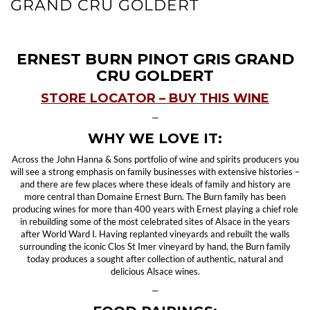
GRAND CRU GOLDERT
ERNEST BURN PINOT GRIS GRAND
CRU GOLDERT
STORE LOCATOR – BUY THIS WINE
—
WHY WE LOVE IT:
Across the John Hanna & Sons portfolio of wine and spirits producers you
will see a strong emphasis on family businesses with extensive histories –
and there are few places where these ideals of family and history are
more central than Domaine Ernest Burn. The Burn family has been
producing wines for more than 400 years with Ernest playing a chief role
in rebuilding some of the most celebrated sites of Alsace in the years
after World Ward I. Having replanted vineyards and rebuilt the walls
surrounding the iconic Clos St Imer vineyard by hand, the Burn family
today produces a sought after collection of authentic, natural and
delicious Alsace wines.
—