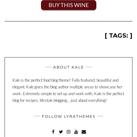
BUY THIS WINE
[ TAGS: ]
ABOUT KALE
Kale is the perfect food blog theme! Fully featured, beautiful and
elegant, Kale gives the blog author multiple areas to showcase her
work. Extremely simple to set up and work with, Kale is the perfect
blog for recipes, lifestyle blogging... just about everything!
FOLLOW LYRATHEMES