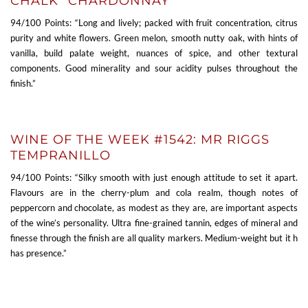
CHALK” CHARDONNAY
94/100 Points: “Long and lively; packed with fruit concentration, citrus
purity and white flowers. Green melon, smooth nutty oak, with hints of
vanilla, build palate weight, nuances of spice, and other textural
components. Good minerality and sour acidity pulses throughout the
finish.”
WINE OF THE WEEK #1542: MR RIGGS
TEMPRANILLO
94/100 Points: “Silky smooth with just enough attitude to set it apart.
Flavours are in the cherry-plum and cola realm, though notes of
peppercorn and chocolate, as modest as they are, are important aspects
of the wine’s personality. Ultra fine-grained tannin, edges of mineral and
finesse through the finish are all quality markers. Medium-weight but it h
has presence.”