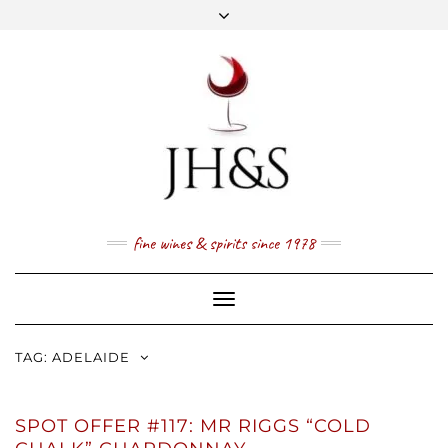
Skip
to
content
FACEBOOK
TWITTER
INSTAGRAM
YOUTUBE
MAIL
PRICE LIST
NEWSLETTER
1 (800) 337 7043
fine wines & spirits since 1978
Toggle
Navigation
TAG:
ADELAIDE
SPOT OFFER #117: MR RIGGS “COLD