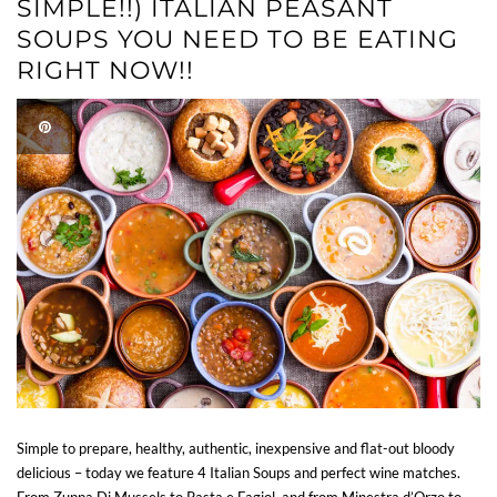
SIMPLE!!) ITALIAN PEASANT
SOUPS YOU NEED TO BE EATING
RIGHT NOW!!
Simple to prepare, healthy, authentic, inexpensive and flat-out bloody
delicious – today we feature 4 Italian Soups and perfect wine matches.
From Zuppa Di Mussels to Pasta e Fagiol, and from Minestra d’Orzo to