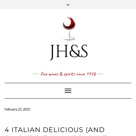
Skip
to
content
FACEBOOK
TWITTER
INSTAGRAM
YOUTUBE
MAIL
PRICE LIST
NEWSLETTER
1 (800) 337 7043
fine wines & spirits since 1978
Toggle
Navigation
February 22, 2022
4 ITALIAN DELICIOUS (AND