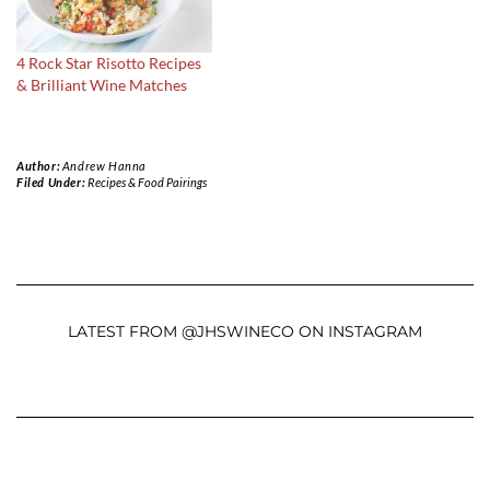
4 Rock Star Risotto Recipes
& Brilliant Wine Matches
Author:
Andrew Hanna
Filed Under:
Recipes & Food Pairings
LATEST FROM @JHSWINECO ON INSTAGRAM