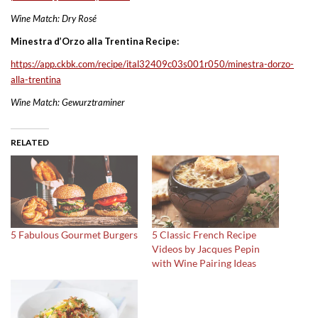
Wine Match: Dry Rosé
Minestra d’Orzo alla Trentina Recipe:
https://app.ckbk.com/recipe/
ital32409c03s001r050/minestra-
dorzo-
alla-trentina
Wine Match: Gewurztraminer
RELATED
5 Fabulous Gourmet Burgers
5 Classic French Recipe
Videos by Jacques Pepin
with Wine Pairing Ideas