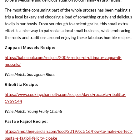
The most time consuming part of the whole process has been making a
trip a local bakery and choosing a load of something crusty and delicious
to dip in our bowls. From sourdough to ancient grains, this small extra
effort is a nice way to patronize a local small business, while embracing
the roots and traditions around enjoying these fabulous humble recipes.
Zuppa di Mussels Recipe:
https://babecook.com/recipes/
2005-recipe-of-ultimate-zuppa-
di-
mussels/
Wine Match: Sauvignon Blanc
Ribolitta Recipe:
https://www.cookingchanneltv.
com/recipes/david-rocco/la-
ribolitta-
1959144
Wine Match: Young Fruity Chianti
Pasta e Fagiol Recipe:
https://amp.theguardian.com/
food/2019/oct/16/how-to-make-
perfect-
pasta-e-fagioli-
felicity-cloake