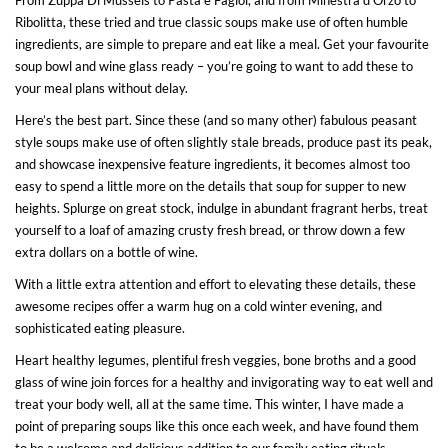
Ribolitta, these tried and true classic soups make use of often humble
ingredients, are simple to prepare and eat like a meal. Get your favourite
soup bowl and wine glass ready – you’re going to want to add these to
your meal plans without delay.
Here’s the best part. Since these (and so many other) fabulous peasant
style soups make use of often slightly stale breads, produce past its peak,
and showcase inexpensive feature ingredients, it becomes almost too
easy to spend a little more on the details that soup for supper to new
heights. Splurge on great stock, indulge in abundant fragrant herbs, treat
yourself to a loaf of amazing crusty fresh bread, or throw down a few
extra dollars on a bottle of wine.
With a little extra attention and effort to elevating these details, these
awesome recipes offer a warm hug on a cold winter evening, and
sophisticated eating pleasure.
Heart healthy legumes, plentiful fresh veggies, bone broths and a good
glass of wine join forces for a healthy and invigorating way to eat well and
treat your body well, all at the same time. This winter, I have made a
point of preparing soups like this once each week, and have found them
to be a welcome and delicious addition to our family eating rituals.