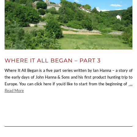
WHERE IT ALL BEGAN – PART 3
Where It All Began is a five part series written by Ian Hanna – a story of
the early days of John Hanna & Sons and his first product hunting trip to
Europe. You can click here if you’d like to start from the beginning of
…
Read More