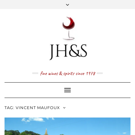
Skip
to
content
FACEBOOK
TWITTER
INSTAGRAM
YOUTUBE
MAIL
PRICE LIST
NEWSLETTER
1 (800) 337 7043
fine wines & spirits since 1978
Toggle
Navigation
TAG:
VINCENT MAUFOUX