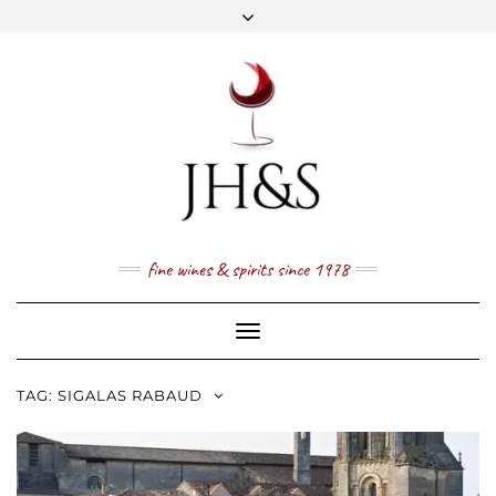
Skip
to
content
FACEBOOK
TWITTER
INSTAGRAM
YOUTUBE
MAIL
PRICE LIST
NEWSLETTER
1 (800) 337 7043
fine wines & spirits since 1978
Toggle
Navigation
TAG:
SIGALAS RABAUD