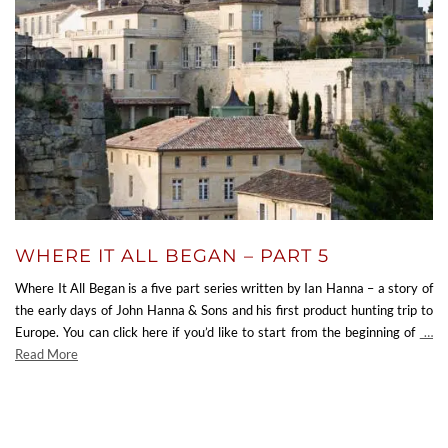
WHERE IT ALL BEGAN – PART 5
Where It All Began is a five part series written by Ian Hanna – a story of
the early days of John Hanna & Sons and his first product hunting trip to
Europe. You can click here if you’d like to start from the beginning of
…
Read More