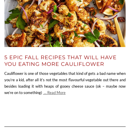
5 EPIC FALL RECIPES THAT WILL HAVE
YOU EATING MORE CAULIFLOWER
Cauliflower is one of those vegetables that kind of gets a bad name when
you’re a kid, after all it’s not the most flavourful vegetable out there and
besides loading it with heaps of gooey cheese sauce (ok – maybe now
we’re on to something)
… Read More