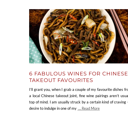
6 FABULOUS WINES FOR CHINESE
TAKEOUT FAVOURITES
I’ll grant you, when I grab a couple of my favourite dishes f
a local Chinese takeout joint, fine wine pairings aren’t usua
top of mind. I am usually struck by a certain kind of craving 
desire to indulge in one of my
… Read More