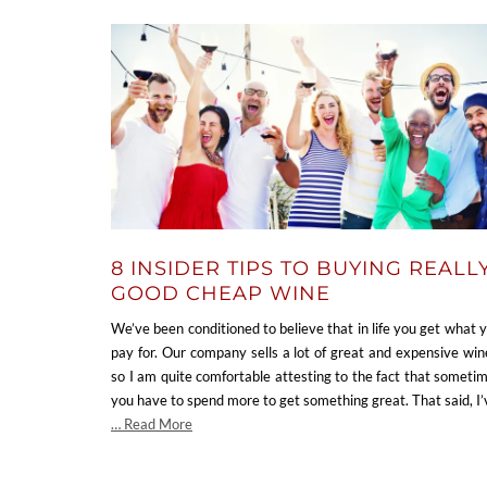
8 INSIDER TIPS TO BUYING REALL
GOOD CHEAP WINE
We’ve been conditioned to believe that in life you get what 
pay for. Our company sells a lot of great and expensive win
so I am quite comfortable attesting to the fact that someti
you have to spend more to get something great. That said, I
… Read More