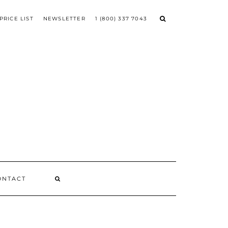
PRICE LIST
NEWSLETTER
1 (800) 337 7043
ONTACT