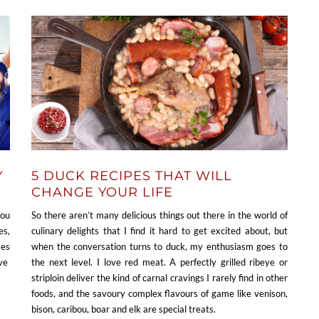
Y
5 DUCK RECIPES THAT WILL
CHANGE YOUR LIFE
you
So there aren’t many delicious things out there in the world of
es,
culinary delights that I find it hard to get excited about, but
mes
when the conversation turns to duck, my enthusiasm goes to
’ve
the next level. I love red meat. A perfectly grilled ribeye or
striploin deliver the kind of carnal cravings I rarely find in other
foods, and the savoury complex flavours of game like venison,
bison, caribou, boar and elk are special treats.