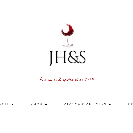
fine wines & spirits since 1978
BOUT
SHOP
ADVICE & ARTICLES
C