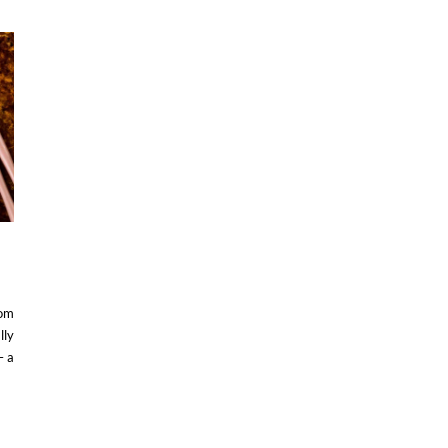
rom
lly
– a