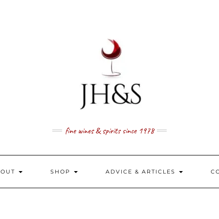
fine wines & spirits since 1978
BOUT
SHOP
ADVICE & ARTICLES
C