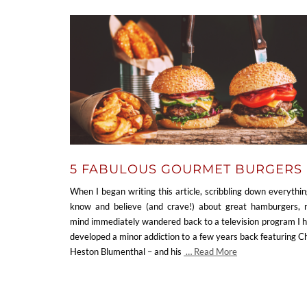
5 FABULOUS GOURMET BURGERS
When I began writing this article, scribbling down everythin
know and believe (and crave!) about great hamburgers,
mind immediately wandered back to a television program I 
developed a minor addiction to a few years back featuring C
Heston Blumenthal – and his
… Read More