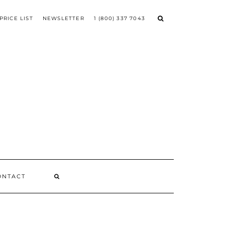
PRICE LIST
NEWSLETTER
1 (800) 337 7043
ONTACT