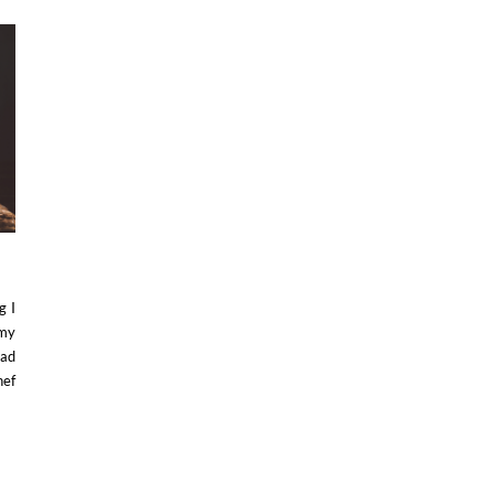
g I
 my
had
hef