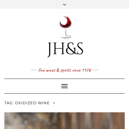
Skip
to
content
FACEBOOK
TWITTER
INSTAGRAM
YOUTUBE
MAIL
PRICE LIST
NEWSLETTER
1 (800) 337 7043
fine wines & spirits since 1978
Toggle
Navigation
TAG:
OXIDIZED WINE