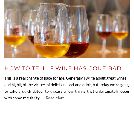
HOW TO TELL IF WINE HAS GONE BAD
This is a real change of pace for me. Generally I write about great wines –
and highlight the virtues of delicious food and drink, but today we’re going
to take a quick detour to discuss a few things that unfortunately occur
with some regularity,
… Read More