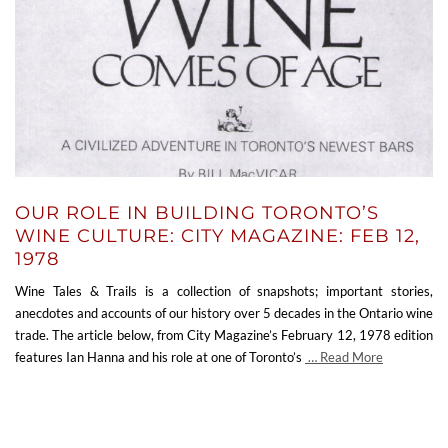
OUR ROLE IN BUILDING TORONTO’S
WINE CULTURE: CITY MAGAZINE: FEB 12,
1978
Wine Tales & Trails is a collection of snapshots; important stories,
anecdotes and accounts of our history over 5 decades in the Ontario wine
trade. The article below, from City Magazine’s February 12, 1978 edition
features Ian Hanna and his role at one of Toronto’s
… Read More