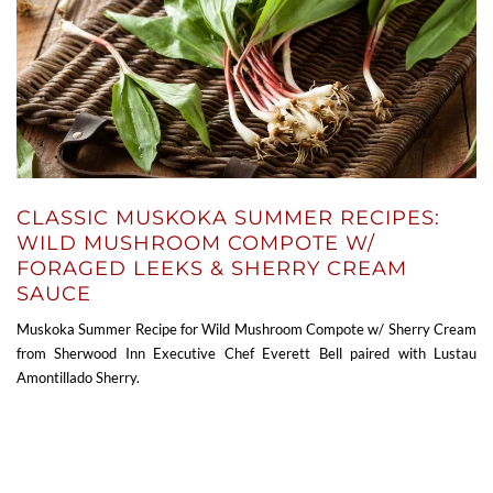
CLASSIC MUSKOKA SUMMER RECIPES:
WILD MUSHROOM COMPOTE W/
FORAGED LEEKS & SHERRY CREAM
SAUCE
Muskoka Summer Recipe for Wild Mushroom Compote w/ Sherry Cream
from Sherwood Inn Executive Chef Everett Bell paired with Lustau
Amontillado Sherry.