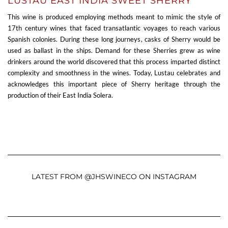
LUSTAU EAST INDIA SWEET SHERRY
This wine is produced employing methods meant to mimic the style of
17th century wines that faced transatlantic voyages to reach various
Spanish colonies. During these long journeys, casks of Sherry would be
used as ballast in the ships. Demand for these Sherries grew as wine
drinkers around the world discovered that this process imparted distinct
complexity and smoothness in the wines. Today, Lustau celebrates and
acknowledges this important piece of Sherry heritage through the
production of their East India Solera.
LATEST FROM @JHSWINECO ON INSTAGRAM