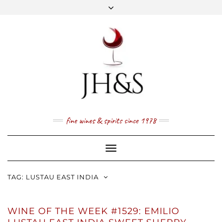
Skip
to
content
FACEBOOK
TWITTER
INSTAGRAM
YOUTUBE
MAIL
PRICE LIST
NEWSLETTER
1 (800) 337 7043
fine wines & spirits since 1978
Toggle
Navigation
TAG:
LUSTAU EAST INDIA
WINE OF THE WEEK #1529: EMILIO