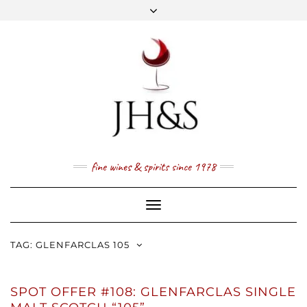
Skip
to
content
FACEBOOK
TWITTER
INSTAGRAM
YOUTUBE
MAIL
PRICE LIST
NEWSLETTER
1 (800) 337 7043
fine wines & spirits since 1978
Toggle
Navigation
TAG:
GLENFARCLAS 105
SPOT OFFER #108: GLENFARCLAS SINGLE