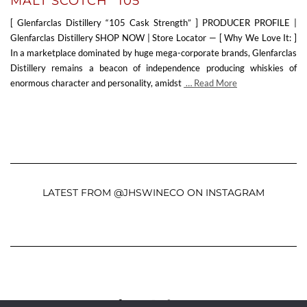
MALT SCOTCH “105”
[ Glenfarclas Distillery “105 Cask Strength” ] PRODUCER PROFILE |
Glenfarclas Distillery SHOP NOW | Store Locator — [ Why We Love It: ]
In a marketplace dominated by huge mega-corporate brands, Glenfarclas
Distillery remains a beacon of independence producing whiskies of
enormous character and personality, amidst
… Read More
LATEST FROM @JHSWINECO ON INSTAGRAM