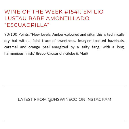
WINE OF THE WEEK #1541: EMILIO
LUSTAU RARE AMONTILLADO
“ESCUADRILLA”
93/100 Points: “How lovely. Amber-coloured and silky, this is technically
dry but with a faint trace of sweetness. Imagine toasted hazelnuts,
caramel and orange peel energized by a salty tang, with a long,
harmonious finish.” (Beppi Crosariol / Globe & Mail)
LATEST FROM @JHSWINECO ON INSTAGRAM