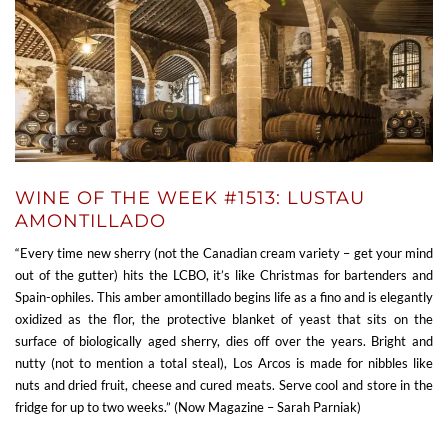
WINE OF THE WEEK #1513: LUSTAU
AMONTILLADO
“Every time new sherry (not the Canadian cream variety – get your mind
out of the gutter) hits the LCBO, it’s like Christmas for bartenders and
Spain-ophiles. This amber amontillado begins life as a fino and is elegantly
oxidized as the flor, the protective blanket of yeast that sits on the
surface of biologically aged sherry, dies off over the years. Bright and
nutty (not to mention a total steal), Los Arcos is made for nibbles like
nuts and dried fruit, cheese and cured meats. Serve cool and store in the
fridge for up to two weeks.” (Now Magazine – Sarah Parniak)