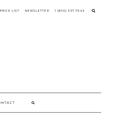
PRICE LIST
NEWSLETTER
1 (800) 337 7043
ONTACT