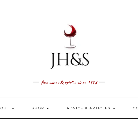
fine wines & spirits since 1978
BOUT
SHOP
ADVICE & ARTICLES
C