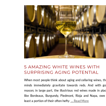
5 AMAZING WHITE WINES WITH
SURPRISING AGING POTENTIAL
When most people think about aging and cellaring wines, th
minds immediately gravitate towards reds. And with g
reason; in large part, the illustrious red wines made in pla
like Bordeaux, Burgundy, Piedmont, Rioja and Napa, owe
least a portion of their often hefty
… Read More