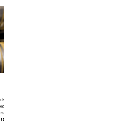
eir
ood
ces
 at