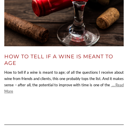
HOW TO TELL IF A WINE IS MEANT TO
AGE
How to tell if a wine is meant to age; of all the questions I receive about
wine from friends and clients, this one probably tops the list. And it makes
sense – after all, the potential to improve with time is one of the
… Read
More