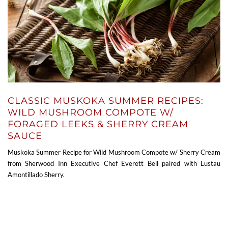
CLASSIC MUSKOKA SUMMER RECIPES:
WILD MUSHROOM COMPOTE W/
FORAGED LEEKS & SHERRY CREAM
SAUCE
Muskoka Summer Recipe for Wild Mushroom Compote w/ Sherry Cream
from Sherwood Inn Executive Chef Everett Bell paired with Lustau
Amontillado Sherry.