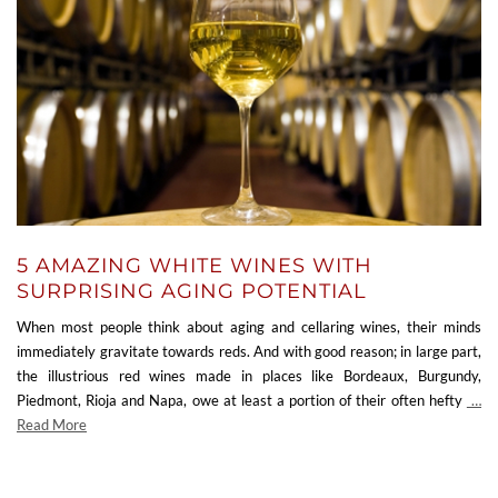
5 AMAZING WHITE WINES WITH
SURPRISING AGING POTENTIAL
When most people think about aging and cellaring wines, their minds
immediately gravitate towards reds. And with good reason; in large part,
the illustrious red wines made in places like Bordeaux, Burgundy,
Piedmont, Rioja and Napa, owe at least a portion of their often hefty
…
Read More