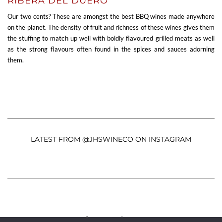
RIBERA DEL DUERO
Our two cents? These are amongst the best BBQ wines made anywhere
on the planet. The density of fruit and richness of these wines gives them
the stuffing to match up well with boldly flavoured grilled meats as well
as the strong flavours often found in the spices and sauces adorning
them.
LATEST FROM @JHSWINECO ON INSTAGRAM