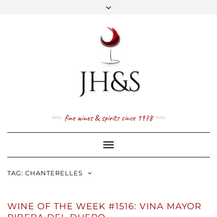
Skip
to
content
FACEBOOK
TWITTER
INSTAGRAM
YOUTUBE
MAIL
PRICE LIST
NEWSLETTER
1 (800) 337 7043
fine wines & spirits since 1978
Toggle
Navigation
TAG:
CHANTERELLES
WINE OF THE WEEK #1516: VINA MAYOR