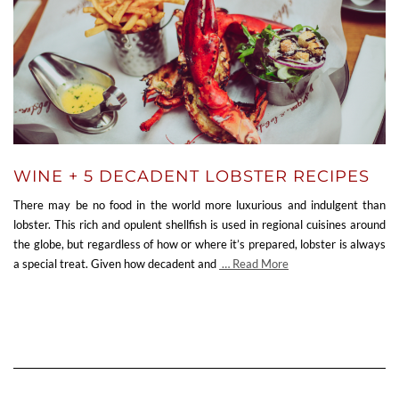
WINE + 5 DECADENT LOBSTER RECIPES
There may be no food in the world more luxurious and indulgent than
lobster. This rich and opulent shellfish is used in regional cuisines around
the globe, but regardless of how or where it’s prepared, lobster is always
a special treat. Given how decadent and
… Read More