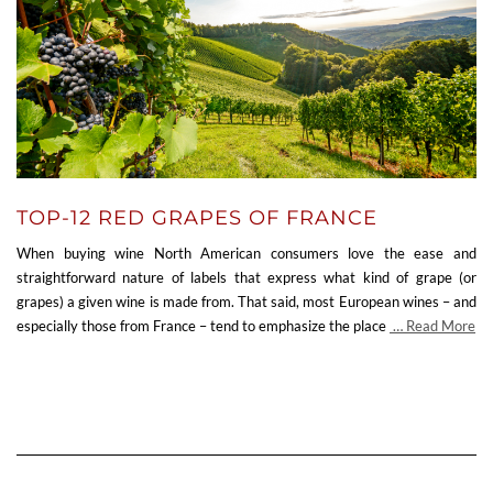
TOP-12 RED GRAPES OF FRANCE
When buying wine North American consumers love the ease and
straightforward nature of labels that express what kind of grape (or
grapes) a given wine is made from. That said, most European wines – and
especially those from France – tend to emphasize the place
… Read More