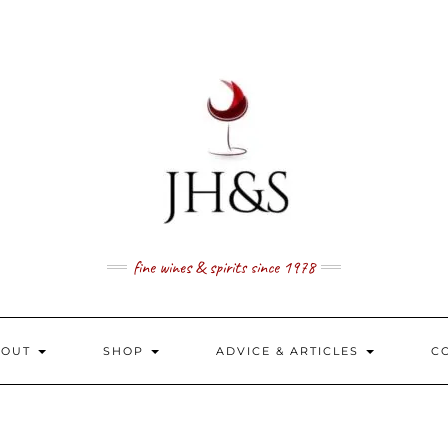
fine wines & spirits since 1978
BOUT
SHOP
ADVICE & ARTICLES
C