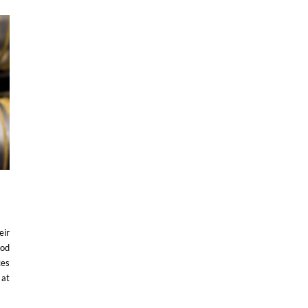
eir
ood
ces
 at