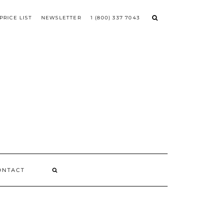
PRICE LIST
NEWSLETTER
1 (800) 337 7043
ONTACT