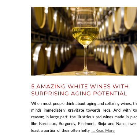
5 AMAZING WHITE WINES WITH
SURPRISING AGING POTENTIAL
When most people think about aging and cellaring wines, th
minds immediately gravitate towards reds. And with g
reason; in large part, the illustrious red wines made in pla
like Bordeaux, Burgundy, Piedmont, Rioja and Napa, owe
least a portion of their often hefty
… Read More