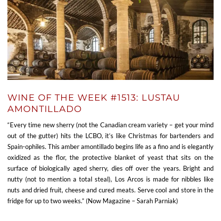
WINE OF THE WEEK #1513: LUSTAU
AMONTILLADO
“Every time new sherry (not the Canadian cream variety – get your mind
out of the gutter) hits the LCBO, it’s like Christmas for bartenders and
Spain-ophiles. This amber amontillado begins life as a fino and is elegantly
oxidized as the flor, the protective blanket of yeast that sits on the
surface of biologically aged sherry, dies off over the years. Bright and
nutty (not to mention a total steal), Los Arcos is made for nibbles like
nuts and dried fruit, cheese and cured meats. Serve cool and store in the
fridge for up to two weeks.” (Now Magazine – Sarah Parniak)