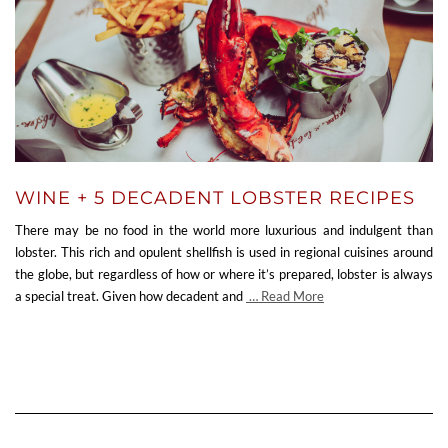
WINE + 5 DECADENT LOBSTER RECIPES
There may be no food in the world more luxurious and indulgent than
lobster. This rich and opulent shellfish is used in regional cuisines around
the globe, but regardless of how or where it’s prepared, lobster is always
a special treat. Given how decadent and
… Read More