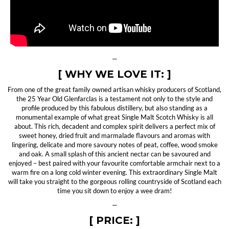
—
[ WHY WE LOVE IT: ]
From one of the great family owned artisan whisky producers of Scotland,
the 25 Year Old Glenfarclas is a testament not only to the style and
profile produced by this fabulous distillery, but also standing as a
monumental example of what great Single Malt Scotch Whisky is all
about. This rich, decadent and complex spirit delivers a perfect mix of
sweet honey, dried fruit and marmalade flavours and aromas with
lingering, delicate and more savoury notes of peat, coffee, wood smoke
and oak. A small splash of this ancient nectar can be savoured and
enjoyed – best paired with your favourite comfortable armchair next to a
warm fire on a long cold winter evening. This extraordinary Single Malt
will take you straight to the gorgeous rolling countryside of Scotland each
time you sit down to enjoy a wee dram!
—
[ PRICE: ]