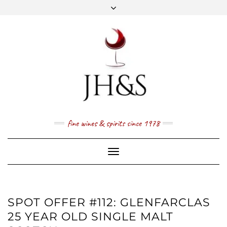
Skip
to
content
FACEBOOK
TWITTER
INSTAGRAM
YOUTUBE
MAIL
PRICE LIST
NEWSLETTER
1 (800) 337 7043
fine wines & spirits since 1978
Toggle
Navigation
SPOT OFFER #112: GLENFARCLAS
25 YEAR OLD SINGLE MALT