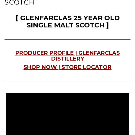
SCOTCH
[ GLENFARCLAS 25 YEAR OLD
SINGLE MALT SCOTCH ]
PRODUCER PROFILE | G
LENFARCLAS
DISTILLERY
SHOP NOW | STORE LOCATOR