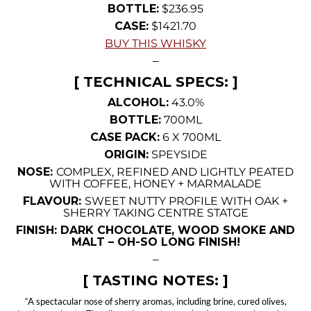
BOTTLE:
$236.95
CASE:
$1421.70
BUY THIS WHISKY
—
[ TECHNICAL SPECS: ]
ALCOHOL:
43.0%
BOTTLE:
700ML
CASE PACK:
6 X 700ML
ORIGIN:
SPEYSIDE
NOSE:
COMPLEX, REFINED AND LIGHTLY PEATED
WITH COFFEE, HONEY + MARMALADE
FLAVOUR:
SWEET NUTTY PROFILE WITH OAK +
SHERRY TAKING CENTRE STATGE
FINISH: DARK CHOCOLATE, WOOD SMOKE AND
MALT – OH-SO LONG FINISH!
—
[ TASTING NOTES: ]
“A spectacular nose of sherry aromas, including brine, cured olives,