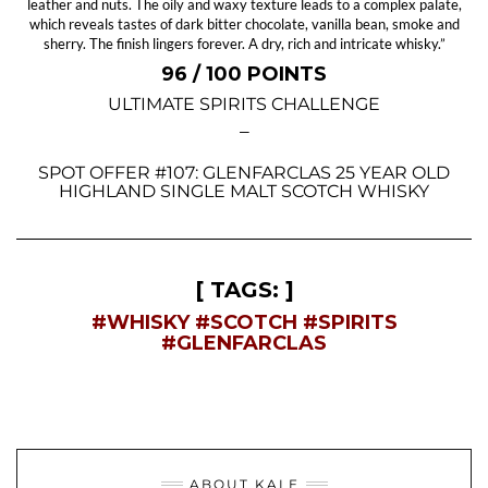
leather and nuts. The oily and waxy texture leads to a complex palate,
which reveals tastes of dark bitter chocolate, vanilla bean, smoke and
sherry. The finish lingers forever. A dry, rich and intricate whisky.”
96 / 100 POINTS
ULTIMATE SPIRITS CHALLENGE
—
SPOT OFFER #107: GLENFARCLAS 25 YEAR OLD
HIGHLAND SINGLE MALT SCOTCH WHISKY
[ TAGS: ]
#WHISKY
#SCOTCH
#SPIRITS
#GLENFARCLAS
ABOUT KALE