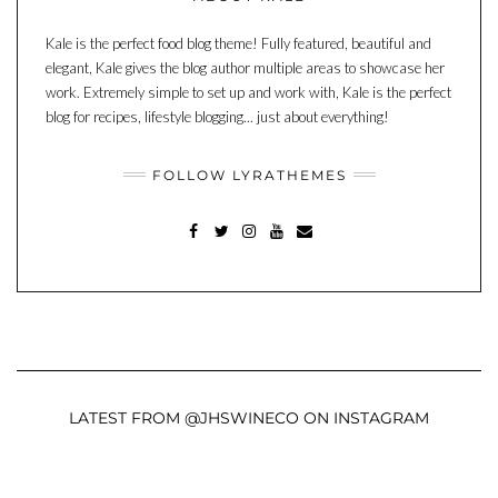
Kale is the perfect food blog theme! Fully featured, beautiful and
elegant, Kale gives the blog author multiple areas to showcase her
work. Extremely simple to set up and work with, Kale is the perfect
blog for recipes, lifestyle blogging... just about everything!
FOLLOW LYRATHEMES
FACEBOOK
TWITTER
INSTAGRAM
YOUTUBE
MAIL
LATEST FROM @JHSWINECO ON INSTAGRAM