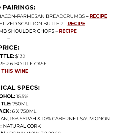
 PAIRINGS:
 BACON-PARMESAN BREADCRUMBS –
RECIPE
ELIZED SCALLION BUTTER –
RECIPE
MB SHOULDER CHOPS –
RECIPE
—
PRICE:
TTLE:
$132
PER 6 BOTTLE CASE
 THIS WINE
—
ICAL SPECS:
OHOL:
15.5%
TLE:
750ML
ACK:
6 X 750ML
AN, 16% SYRAH & 10% CABERNET SAUVIGNON
:
NATURAL CORK