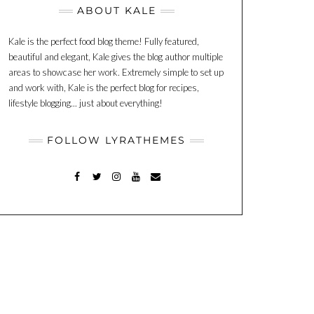
ABOUT KALE
Kale is the perfect food blog theme! Fully featured,
beautiful and elegant, Kale gives the blog author multiple
areas to showcase her work. Extremely simple to set up
and work with, Kale is the perfect blog for recipes,
lifestyle blogging... just about everything!
FOLLOW LYRATHEMES
FACEBOOK
TWITTER
INSTAGRAM
YOUTUBE
MAIL