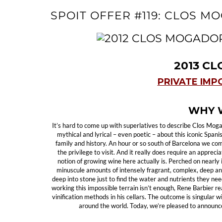
SPOIT OFFER #119: CLOS M
2013 C
PRIVATE IMP
WHY W
It’s hard to come up with superlatives to describe Clos Mog
mythical and lyrical – even poetic – about this iconic Span
family and history. An hour or so south of Barcelona we co
the privilege to visit. And it really does require an apprec
notion of growing wine here actually is. Perched on nearly
minuscule amounts of intensely fragrant, complex, deep a
deep into stone just to find the water and nutrients they need 
working this impossible terrain isn’t enough, Rene Barbier 
vinification methods in his cellars. The outcome is singular 
around the world. Today, we’re pleased to announce