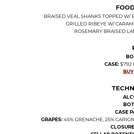
FOOD
BRAISED VEAL SHANKS TOPPED W/
GRILLED RIBEYE W/ CARAM
ROSEMARY BRAISED LA
BO
CASE:
$792 
BUY
TECHN
ALC
BOT
CASE P
GRAPES:
45% GRENACHE, 25% CARIGN
CLOSURE