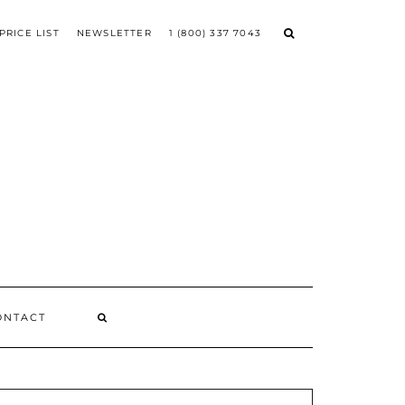
PRICE LIST
NEWSLETTER
1 (800) 337 7043
ONTACT