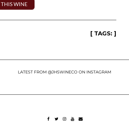
 THIS WINE
[ TAGS: ]
LATEST FROM @JHSWINECO ON INSTAGRAM
FACEBOOK
TWITTER
INSTAGRAM
YOUTUBE
MAIL