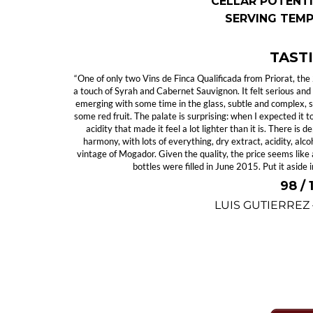
CELLAR POTENTI
SERVING TEM
TAST
“One of only two Vins de Finca Qualificada from Priorat, t
a touch of Syrah and Cabernet Sauvignon. It felt serious and 
emerging with some time in the glass, subtle and complex, sl
some red fruit. The palate is surprising: when I expected it 
acidity that made it feel a lot lighter than it is. There is
harmony, with lots of everything, dry extract, acidity, al
vintage of Mogador. Given the quality, the price seems like 
bottles were filled in June 2015. Put it aside i
98 /
LUIS GUTIERREZ
SPOT OFFER #1