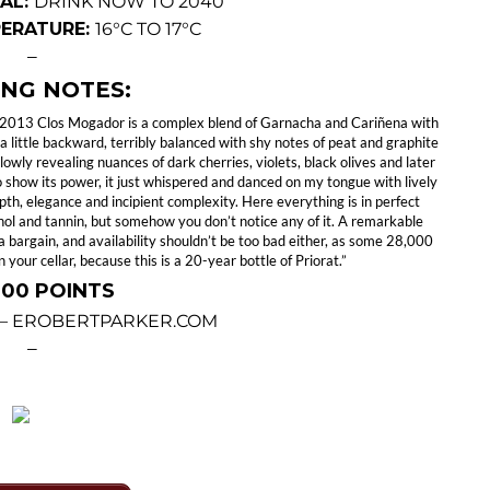
AL:
DRINK NOW TO 2040
PERATURE:
16°C TO 17°C
—
ING NOTES:
he 2013 Clos Mogador is a complex blend of Garnacha and Cariñena with
a little backward, terribly balanced with shy notes of peat and graphite
owly revealing nuances of dark cherries, violets, black olives and later
to show its power, it just whispered and danced on my tongue with lively
 depth, elegance and incipient complexity. Here everything is in perfect
cohol and tannin, but somehow you don’t notice any of it. A remarkable
a bargain, and availability shouldn’t be too bad either, as some 28,000
n your cellar, because this is a 20-year bottle of Priorat.”
 100 POINTS
 – EROBERTPARKER.COM
—
—
18: 2012 CLOS MOGADOR