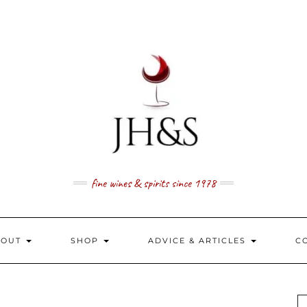
fine wines & spirits since 1978
BOUT
SHOP
ADVICE & ARTICLES
C