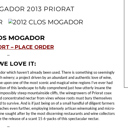
OGADOR 2013 PRIORAT
LOS MOGADOR
ORT – PLACE ORDER
—
E LOVE IT:
ador which haven’t already been used. There is something so seemingly
ish winery; a project driven by an abundant and authentic love of wine,
me upon one of the most scenic and magical wine regions I’ve ever had
iation of this landscape to fully comprehend just how utterly insane the
 impossibly steep mountainside cliffs, the winegrowers of Priorat coax
nd concentrated nectar from vines whose roots must bury themselves
to survive. And is if just being on of a small handful of diligent farmers
reaches even further, employing intensely artisan winemaking and micro-
wine sought after by the most discerning restaurants and wine collectors
 the release of a scant 15 6-packs of this spectacular nectar.
—