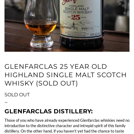
GLENFARCLAS 25 YEAR OLD
HIGHLAND SINGLE MALT SCOTCH
WHISKY (SOLD OUT)
SOLD OUT
—
GLENFARCLAS DISTILLERY:
Those of you who have already experienced Glenfarclas whiskies need no
introduction to the distinctive character and intrepid spirit of this family
distillery. On the other hand, if you haven’t yet had the chance to taste