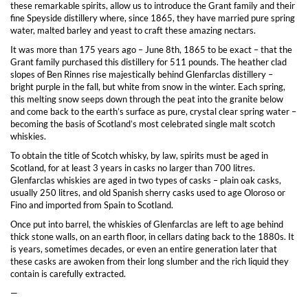
these remarkable spirits, allow us to introduce the Grant family and their
fine Speyside distillery where, since 1865, they have married pure spring
water, malted barley and yeast to craft these amazing nectars.
It was more than 175 years ago – June 8th, 1865 to be exact – that the
Grant family purchased this distillery for 511 pounds. The heather clad
slopes of Ben Rinnes rise majestically behind Glenfarclas distillery –
bright purple in the fall, but white from snow in the winter. Each spring,
this melting snow seeps down through the peat into the granite below
and come back to the earth’s surface as pure, crystal clear spring water –
becoming the basis of Scotland’s most celebrated single malt scotch
whiskies.
To obtain the title of Scotch whisky, by law, spirits must be aged in
Scotland, for at least 3 years in casks no larger than 700 litres.
Glenfarclas whiskies are aged in two types of casks – plain oak casks,
usually 250 litres, and old Spanish sherry casks used to age Oloroso or
Fino and imported from Spain to Scotland.
Once put into barrel, the whiskies of Glenfarclas are left to age behind
thick stone walls, on an earth floor, in cellars dating back to the 1880s. It
is years, sometimes decades, or even an entire generation later that
these casks are awoken from their long slumber and the rich liquid they
contain is carefully extracted.
—