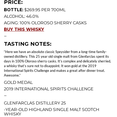
PRICE:
BOTTLE:
$269.95 PER 700ML
ALCOHOL: 46.0%
AGING: 100% OLOROSO SHERRY CASKS
BUY THIS WHISKY
—
TASTING NOTES:
“Here we have an absolute classic Speysider from a long-time family-
owned distillery. This 25 year old single malt from Glenfarclas spent its
days in 100% Oloroso sherry casks. It’s complex and delicately sherried,
a whisky that’s sure not to disappoint. It won gold at the 2019
International Spirits Challenge and makes a great after dinner treat.
Awesome.”
GOLD MEDAL
2019 INTERNATIONAL SPIRITS CHALLENGE
—
GLENFARCLAS DISTILLERY 25
-YEAR-OLD HIGHLAND SINGLE MALT SCOTCH
WHISKY