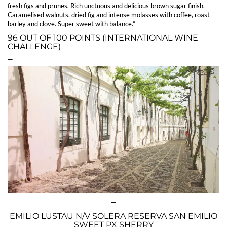
fresh figs and prunes. Rich unctuous and delicious brown sugar finish.
Caramelised walnuts, dried fig and intense molasses with coffee, roast
barley and clove. Super sweet with balance.”
96 OUT OF 100 POINTS (INTERNATIONAL WINE
CHALLENGE)
—
—
EMILIO LUSTAU N/V SOLERA RESERVA SAN EMILIO
SWEET PX SHERRY