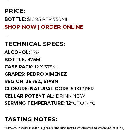
—
PRICE:
BOTTLE:
$16.95 PER 750ML
SHOP NOW | ORDER ONLINE
—
TECHNICAL SPECS:
ALCOHOL:
17%
BOTTLE: 375M
L
CASE PACK:
12 X 375ML
GRAPES: PEDRO XIMENEZ
REGION: JEREZ, SPAIN
CLOSURE: NATURAL CORK STOPPER
CELLAR POTENTIAL:
DRINK NOW
SERVING TEMPERATURE: 12
°C TO 14°C
—
TASTING NOTES:
“Brown in colour with a green rim and notes of chocolate covered raisins,