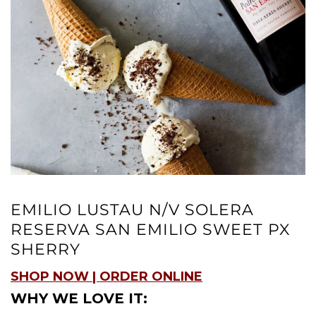
EMILIO LUSTAU N/V SOLERA
RESERVA SAN EMILIO SWEET PX
SHERRY
SHOP NOW | ORDER ONLINE
WHY WE LOVE IT: