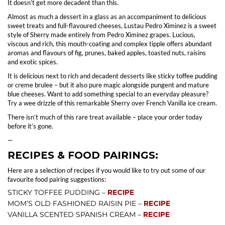
It doesn’t get more decadent than this.
Almost as much a dessert in a glass as an accompaniment to delicious
sweet treats and full-flavoured cheeses, Lustau Pedro Ximinez is a sweet
style of Sherry made entirely from Pedro Ximinez grapes. Lucious,
viscous and rich, this mouth-coating and complex tipple offers abundant
aromas and flavours of fig, prunes, baked apples, toasted nuts, raisins
and exotic spices.
It is delicious next to rich and decadent desserts like sticky toffee pudding
or creme brulee – but it also pure magic alongside pungent and mature
blue cheeses. Want to add something special to an everyday pleasure?
Try a wee drizzle of this remarkable Sherry over French Vanilla ice cream.
There isn’t much of this rare treat available – place your order today
before it’s gone.
—
RECIPES & FOOD PAIRINGS:
Here are a selection of recipes if you would like to try out some of our
favourite food pairing suggestions:
STICKY TOFFEE PUDDING –
RECIPE
MOM’S OLD FASHIONED RAISIN PIE –
RECIPE
VANILLA SCENTED SPANISH CREAM –
RECIPE