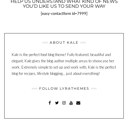
HELP US UNDERSTAND WHAT KIND OF NEWS
YOU’D LIKE US TO SEND YOUR WAY
[easy-contactform id=7999]
ABOUT KALE
Kale is the perfect food blog theme! Fully featured, beautiful and
elegant, Kale gives the blog author multiple areas to showcase her
work. Extremely simple to set up and work with, Kale is the perfect
blog for recipes, lifestyle blogging... just about everything!
FOLLOW LYRATHEMES
FACEBOOK
TWITTER
INSTAGRAM
YOUTUBE
MAIL