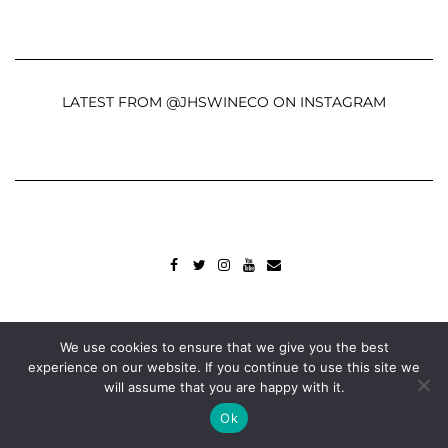
LATEST FROM @JHSWINECO ON INSTAGRAM
FACEBOOK
TWITTER
INSTAGRAM
YOUTUBE
MAIL
Copyright © 2022
John Hanna & Sons Ltd.
We use cookies to ensure that we give you the best
Built using
Kale Pro
by
LyraThemes
.
experience on our website. If you continue to use this site we
will assume that you are happy with it.
Ok