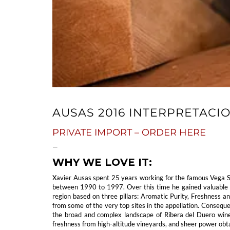
AUSAS 2016 INTERPRETACI
PRIVATE IMPORT – ORDER HERE
—
WHY WE LOVE IT:
Xavier Ausas spent 25 years working for the famous Vega S
between 1990 to 1997. Over this time he gained valuable ex
region based on three pillars: Aromatic Purity, Freshness a
from some of the very top sites in the appellation. Conseque
the broad and complex landscape of Ribera del Duero wines,
freshness from high-altitude vineyards, and sheer power obta