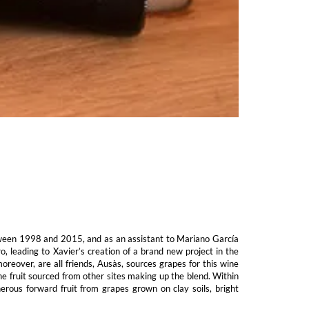
tween 1998 and 2015, and as an assistant to Mariano García
 leading to Xavier’s creation of a brand new project in the
reover, are all friends, Ausàs, sources grapes for this wine
he fruit sourced from other sites making up the blend. Within
erous forward fruit from grapes grown on clay soils, bright