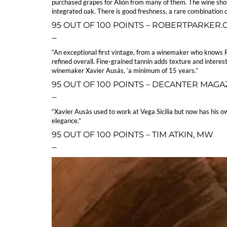
purchased grapes for Alión from many of them. The wine shows 
integrated oak. There is good freshness, a rare combination o
95 OUT OF 100 POINTS – ROBERTPARKER
—
“An exceptional first vintage, from a winemaker who knows Ri
refined overall. Fine-grained tannin adds texture and interest
winemaker Xavier Ausás, ‘a minimum of 15 years.”
95 OUT OF 100 POINTS – DECANTER MAGA
—
“Xavier Ausàs used to work at Vega Sicilia but now has his ow
elegance.”
95 OUT OF 100 POINTS – TIM ATKIN, MW
—