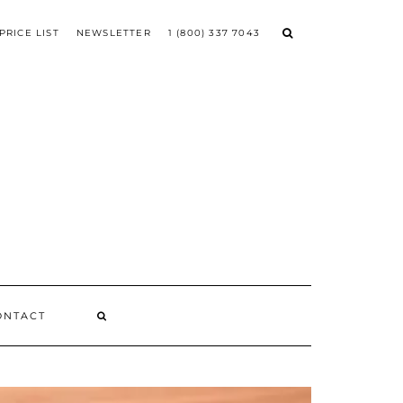
PRICE LIST
NEWSLETTER
1 (800) 337 7043
ONTACT