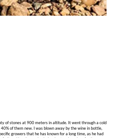
ty of stones at 900 meters in altitude. It went through a cold
, 40% of them new. I was blown away by the wine in bottle,
specific growers that he has known for a long time, as he had