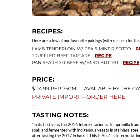
—
RECIPES:
Here are a few of our favourite pairings (with recipes) for this
LAMB TENDERLOIN W/ PEA & MINT RISOTTO –
R
TRUFFLED BEEF TARTARE –
RECIPE
PAN SEARED RIBEYE W/ MISO BUTTER –
RECIPE
—
PRICE:
$114.99 PER 750ML – AVAILABLE BY THE CA
PRIVATE IMPORT – ORDER HERE
—
TASTING NOTES:
“In its first year, the 2016 Interpretación is Tempranillo fr
soak and fermented with indigenous yeasts in stainless steel
after tasting the 2017 in barrel. This is Ausás’s interpretat