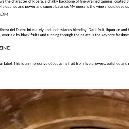
the character of Ribera, a chalky backbone of fine-grained tannins, coated by f
f elegance and power and superb balance. My guess is the wine should develop ni
.COM
bera del Duero intimately and understands blending. Dark fruit, liquorice and b
, overlaid by black fruits and running through the palate is the keynote freshness
ZINE
n label. This is an impressive début using fruit from five growers: polished and 