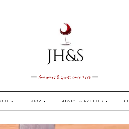
fine wines & spirits since 1978
BOUT
SHOP
ADVICE & ARTICLES
C