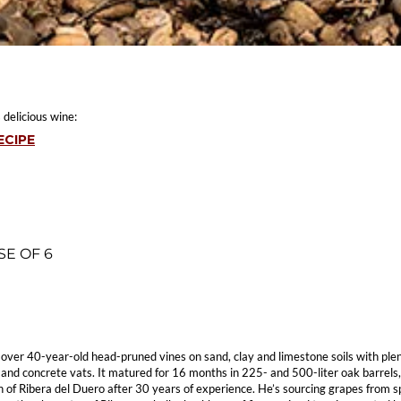
 delicious wine:
ECIPE
SE OF 6
om over 40-year-old head-pruned vines on sand, clay and limestone soils with plen
 and concrete vats. It matured for 16 months in 225- and 500-liter oak barrels
ion of Ribera del Duero after 30 years of experience. He’s sourcing grapes from 