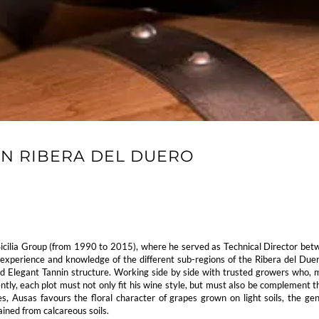
ON RIBERA DEL DUERO
icilia Group (from 1990 to 2015), where he served as Technical Director be
perience and knowledge of the different sub-regions of the Ribera del Duero,
nd Elegant Tannin structure. Working side by side with trusted growers who, mo
ntly, each plot must not only fit his wine style, but must also be complement t
 Ausas favours the floral character of grapes grown on light soils, the gen
ined from calcareous soils.