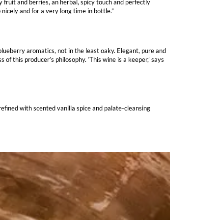
ruit and berries, an herbal, spicy touch and perfectly
cely and for a very long time in bottle.”
lueberry aromatics, not in the least oaky. Elegant, pure and
 of this producer’s philosophy. ‘This wine is a keeper,’ says
refined with scented vanilla spice and palate-cleansing