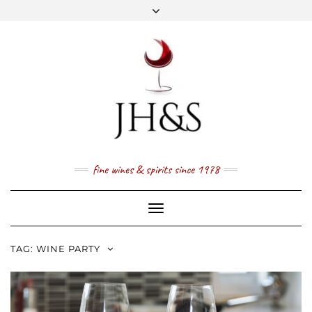
Skip
to
content
FACEBOOK
TWITTER
INSTAGRAM
YOUTUBE
MAIL
PRICE LIST
NEWSLETTER
1 (800) 337 7043
fine wines & spirits since 1978
Toggle
Navigation
TAG:
WINE PARTY