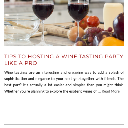
TIPS TO HOSTING A WINE TASTING PARTY
LIKE A PRO
Wine tastings are an interesting and engaging way to add a splash of
sophistication and elegance to your next get-together with friends. The
best part? It’s actually a lot easier and simpler than you might think.
Whether you’re planning to explore the esoteric wines of
… Read More