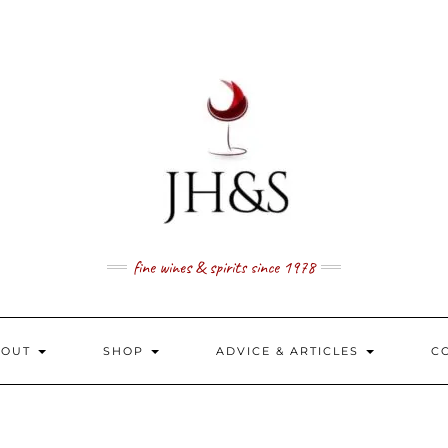
fine wines & spirits since 1978
BOUT
SHOP
ADVICE & ARTICLES
C