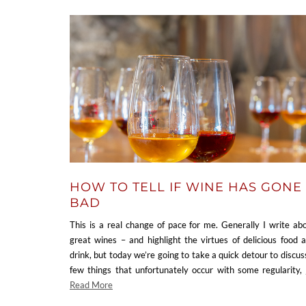
HOW TO TELL IF WINE HAS GONE
BAD
This is a real change of pace for me. Generally I write ab
great wines – and highlight the virtues of delicious food 
drink, but today we’re going to take a quick detour to discus
few things that unfortunately occur with some regularity,
Read More