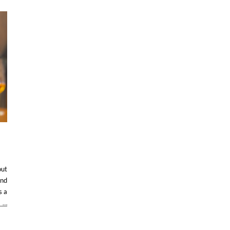
out
and
s a
…