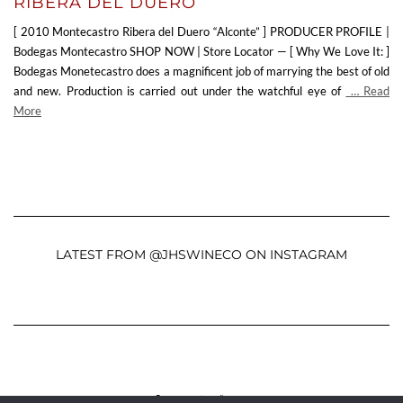
RIBERA DEL DUERO
[ 2010 Montecastro Ribera del Duero “Alconte” ] PRODUCER PROFILE |
Bodegas Montecastro SHOP NOW | Store Locator — [ Why We Love It: ]
Bodegas Monetecastro does a magnificent job of marrying the best of old
and new. Production is carried out under the watchful eye of
… Read
More
LATEST FROM @JHSWINECO ON INSTAGRAM