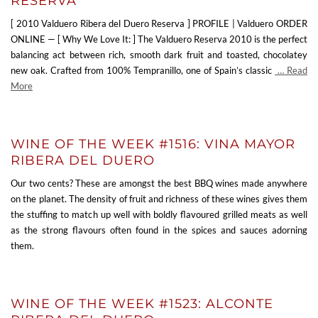
RESERVA
[ 2010 Valduero Ribera del Duero Reserva ] PROFILE | Valduero ORDER
ONLINE — [ Why We Love It: ] The Valduero Reserva 2010 is the perfect
balancing act between rich, smooth dark fruit and toasted, chocolatey
new oak. Crafted from 100% Tempranillo, one of Spain’s classic
… Read
More
WINE OF THE WEEK #1516: VINA MAYOR
RIBERA DEL DUERO
Our two cents? These are amongst the best BBQ wines made anywhere
on the planet. The density of fruit and richness of these wines gives them
the stuffing to match up well with boldly flavoured grilled meats as well
as the strong flavours often found in the spices and sauces adorning
them.
WINE OF THE WEEK #1523: ALCONTE