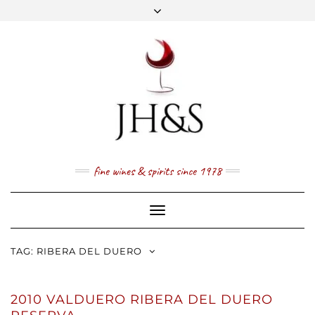
Skip
to
content
FACEBOOK
TWITTER
INSTAGRAM
YOUTUBE
MAIL
PRICE LIST
NEWSLETTER
1 (800) 337 7043
fine wines & spirits since 1978
Toggle
Navigation
TAG:
RIBERA DEL DUERO
2010 VALDUERO RIBERA DEL DUERO