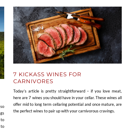
7 KICKASS WINES FOR
CARNIVORES
Today’s article is pretty straightforward – if you love meat,
here are 7 wines you should have in your cellar. These wines all
offer mid to long term cellaring potential and once mature, are
 so
the perfect wines to pair up with your carnivorous cravings.
ags
 to
 to