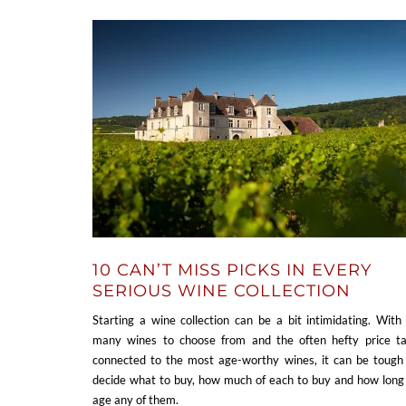
10 CAN’T MISS PICKS IN EVERY
SERIOUS WINE COLLECTION
Starting a wine collection can be a bit intimidating. With
many wines to choose from and the often hefty price t
connected to the most age-worthy wines, it can be tough
decide what to buy, how much of each to buy and how long
age any of them.