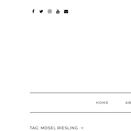
Skip
to
content
FACEBOOK
TWITTER
INSTAGRAM
YOUTUBE
MAIL
HOME
A
TAG:
MOSEL RIESLING