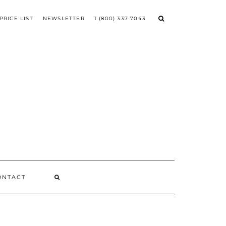
PRICE LIST
NEWSLETTER
1 (800) 337 7043
ONTACT