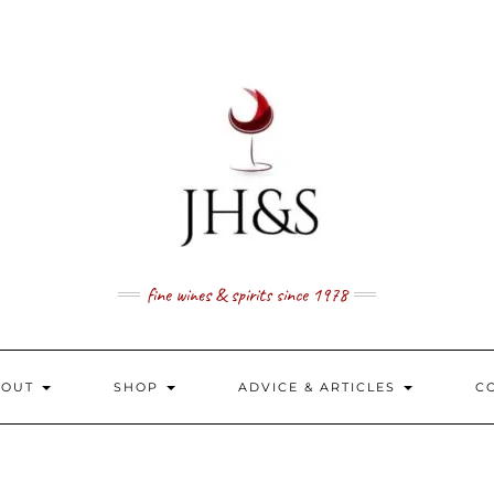
fine wines & spirits since 1978
BOUT
SHOP
ADVICE & ARTICLES
C